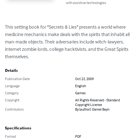
with assistive technologies.
This setting book for "Secrets & Lies" presents a world where 
medicine mechanics make deals with the spirits that inhabit all 
man-made objects. Their adversaries include witch-lawyers, 
internet zombie lords, college hacktivists, and the Great Spirits 
themselves.
Details
Publication Date
Oct 22, 2009
Language
English
Category
Games
Copyright
All Rights Reserved - Standard
Copyright License
Contributors
By (author): Daniel Bayn
Specifications
Format
PDF