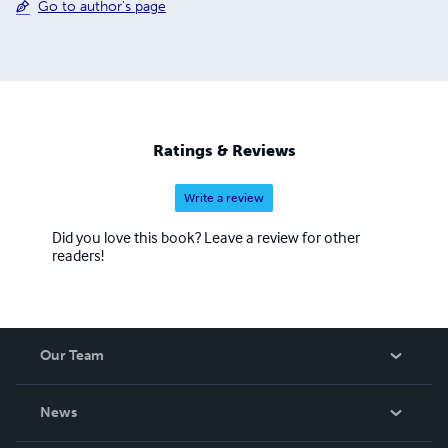
Go to author's page
Ratings & Reviews
Write a review
Did you love this book? Leave a review for other
readers!
Our Team
About Us
News
Careers