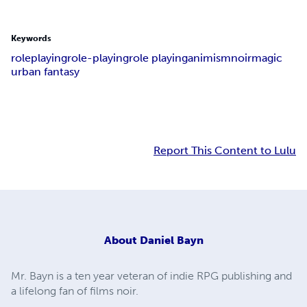
Keywords
roleplaying
role-playing
role playing
animism
noir
magic
urban fantasy
Report This Content to Lulu
About
Daniel Bayn
Mr. Bayn is a ten year veteran of indie RPG publishing and
a lifelong fan of films noir.