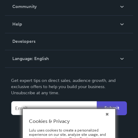
In The News
Community
Events
Blog
Help
Videos
Order Lookup
Developers
Podcast
Knowledge Base
Language:
English
Contact Support
English
Get expert tips on direct sales, audience growth, and
Deutsch
exclusive offers to help you build your business.
Unsubscribe at any time.
Français
Italiano
Submit
Español
Cookies & Privacy
Lulu uses cookies to create a personalized
experience on our site, analyze site usage, and