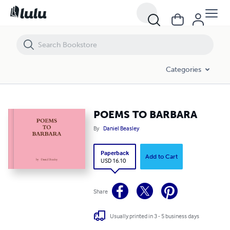
POEMS TO BARBARA
Categories
POEMS TO BARBARA
By
Daniel Beasley
Paperback
Add to Cart
USD 16.10
Share
Usually printed in 3 - 5 business days