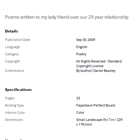
Poems written to my lady friend over our 29 year relationship
Details
Publication Date
Sep 30, 2009
Language
English
Category
Poetry
Copyright
All Rights Reserved - Standard
Copyright License
Contributors
By (author): Daniel Beasley
Specifications
Pages
33
Binding Type
Paperback Perfect Bound
Interior Color
Color
Dimensions
Small Landscape (9 x 7 in / 229
x 178 mm)