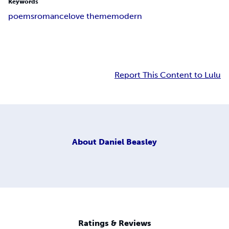
Keywords
poems
romance
love theme
modern
Report This Content to Lulu
About
Daniel Beasley
Ratings & Reviews