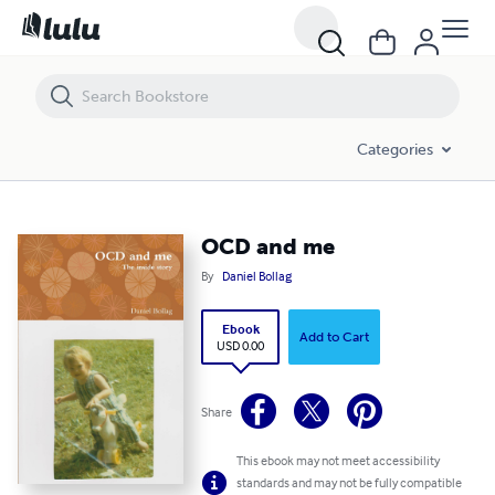
OCD and me
Categories
OCD and me
By
Daniel Bollag
Ebook
Add to Cart
USD 0.00
Share
This ebook may not meet accessibility
standards and may not be fully compatible