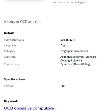
with assistive technologies.
A story of OCD and me.
Details
Publication Date
Sep 28, 2011
Language
English
Category
Biographies & Memoirs
Copyright
All Rights Reserved - Standard
Copyright License
Contributors
By (author): Daniel Bollag
Specifications
Format
PDF
Keywords
OCD obsessive compulsive