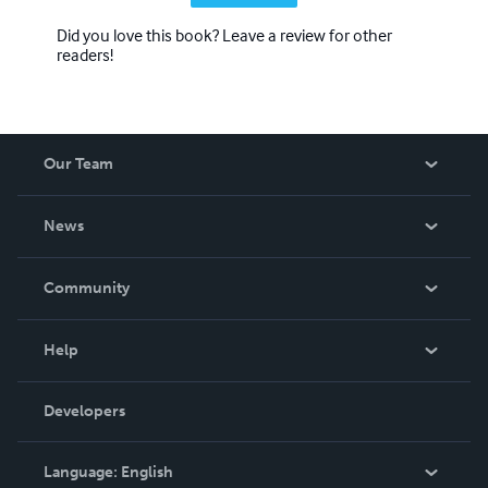
Did you love this book? Leave a review for other
readers!
Our Team
About Us
News
Careers
In The News
Community
Events
Blog
Help
Videos
Order Lookup
Developers
Podcast
Knowledge Base
Language:
English
Contact Support