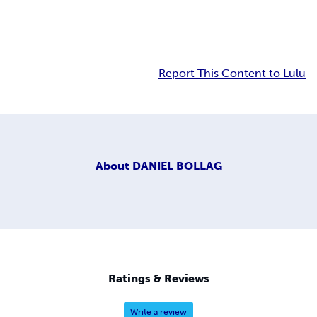
Report This Content to Lulu
About
DANIEL BOLLAG
Ratings & Reviews
Write a review