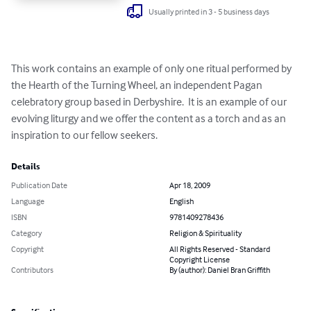
Usually printed in 3 - 5 business days
This work contains an example of only one ritual performed by 
the Hearth of the Turning Wheel, an independent Pagan 
celebratory group based in Derbyshire.  It is an example of our 
evolving liturgy and we offer the content as a torch and as an 
inspiration to our fellow seekers.
Details
Publication Date
Apr 18, 2009
Language
English
ISBN
9781409278436
Category
Religion & Spirituality
Copyright
All Rights Reserved - Standard
Copyright License
Contributors
By (author): Daniel Bran Griffith