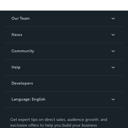
Our Team
About Us
News
Careers
In The News
Community
Events
Blog
Help
Videos
Order Lookup
Developers
Podcast
Knowledge Base
Language:
English
Contact Support
English
Get expert tips on direct sales, audience growth, and
Deutsch
exclusive offers to help you build your business.