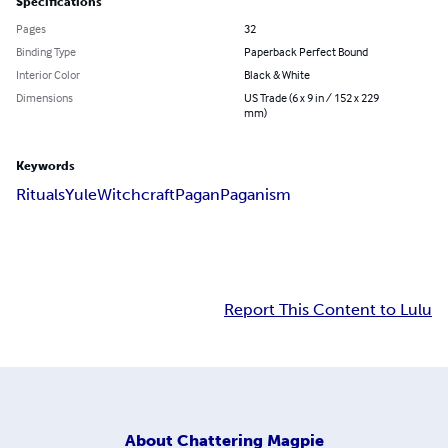
Specifications
Pages
32
Binding Type
Paperback Perfect Bound
Interior Color
Black & White
Dimensions
US Trade (6 x 9 in / 152 x 229
mm)
Keywords
Rituals
Yule
Witchcraft
Pagan
Paganism
Report This Content to Lulu
About
Chattering Magpie