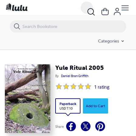
Yule Ritual 2005
Categories
Yule Ritual 2005
By
Daniel Bran Griffith
1
rating
Paperback
Add to Cart
USD 7.10
Share