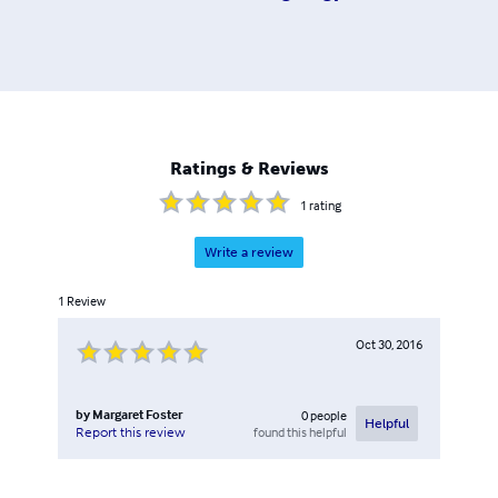
Ratings & Reviews
1
rating
Write a review
1
Review
Oct 30, 2016
by
Margaret Foster
0
people
Helpful
found this helpful
Report this review