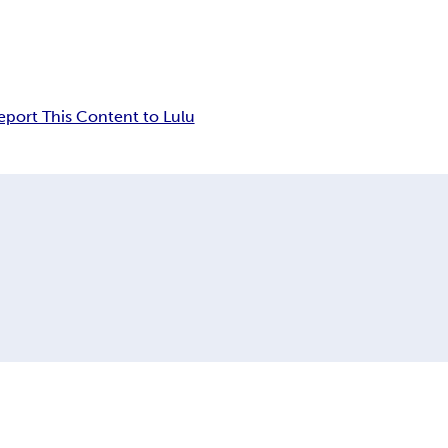
eport This Content to Lulu