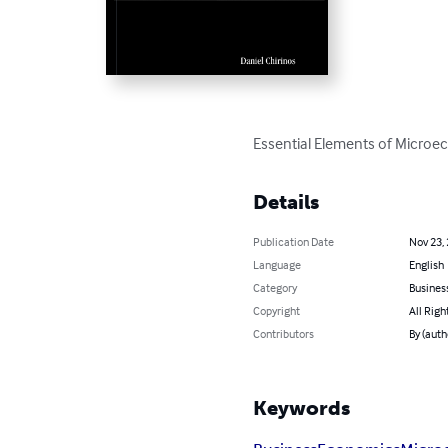
Essential Elements of Microec
Details
Publication Date
Nov 23,
Language
English
Category
Busines
Copyright
All Righ
Contributors
By (auth
Keywords