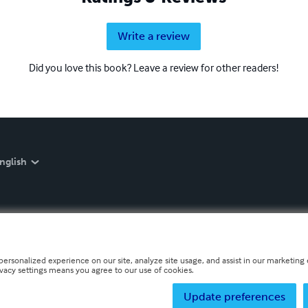
Write a review
Did you love this book? Leave a review for other readers!
nglish
personalized experience on our site, analyze site usage, and assist in our marketing e
ivacy settings means you agree to our use of cookies.
Update preferences