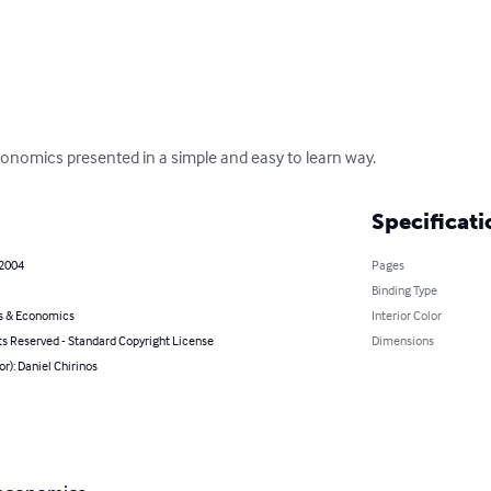
onomics presented in a simple and easy to learn way.
Specificati
 2004
Pages
Binding Type
s & Economics
Interior Color
ts Reserved - Standard Copyright License
Dimensions
or): Daniel Chirinos