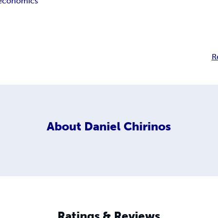
economics
R
About
Daniel Chirinos
Ratings & Reviews