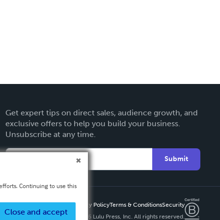
Get expert tips on direct sales, audience growth, and
exclusive offers to help you build your business.
Unsubscribe at any time.
Submit
fforts. Continuing to use this
Privacy Policy
Terms & Conditions
Security
Close and accept
Copyright ©
2026 Lulu Press, Inc. All rights reserved.