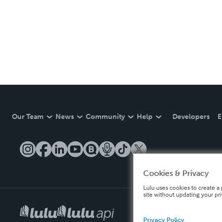
Our Team
News
Community
Help
Developers
E
Cookies & Privacy
Lulu uses cookies to create a 
site without updating your pr
Privacy Policy