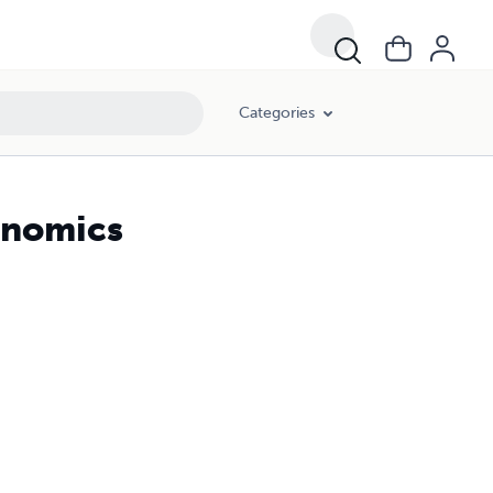
Categories
onomics