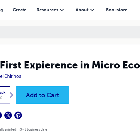
ng
Create
Resources
About
Bookstore
First Expierence in Micro Ec
el Chirinos
ack
Add to Cart
2
lly printed in 3 - 5 business days