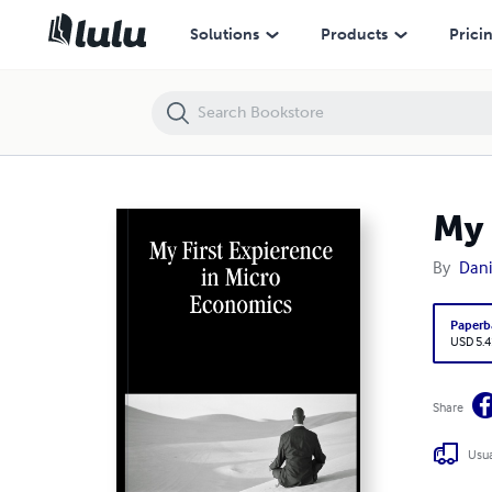
My First Expierence in Micro Economics
Solutions
Products
Prici
My 
By
Dani
Paperb
USD 5.4
Share
Usua