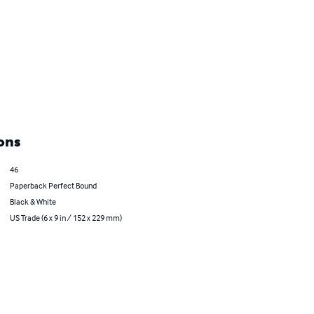
ons
46
Paperback Perfect Bound
Black & White
US Trade (6 x 9 in / 152 x 229 mm)