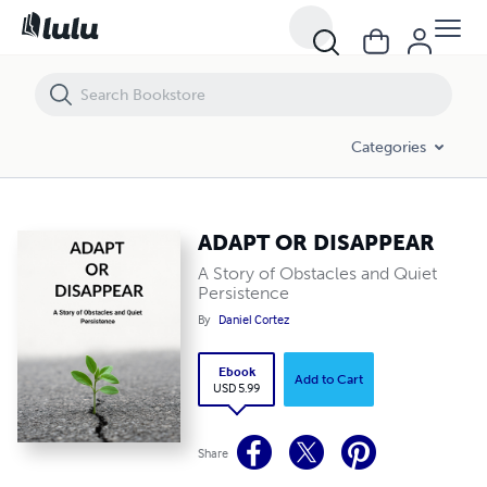
ADAPT OR DISAPPEAR
Categories
ADAPT OR DISAPPEAR
A Story of Obstacles and Quiet
Persistence
By
Daniel Cortez
Ebook
Add to Cart
USD 5.99
Share