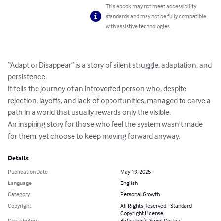
This ebook may not meet accessibility
standards and may not be fully compatible
with assistive technologies.
“Adapt or Disappear” is a story of silent struggle, adaptation, and 
persistence.

It tells the journey of an introverted person who, despite 
rejection, layoffs, and lack of opportunities, managed to carve a 
path in a world that usually rewards only the visible.

An inspiring story for those who feel the system wasn't made 
for them, yet choose to keep moving forward anyway.
Details
Publication Date
May 19, 2025
Language
English
Category
Personal Growth
Copyright
All Rights Reserved - Standard
Copyright License
Contributors
By (author): Daniel Cortez