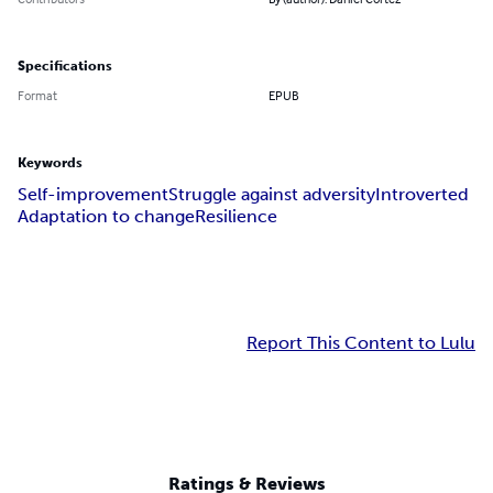
Specifications
Format
EPUB
Keywords
Self-improvement
Struggle against adversity
Introverted
Adaptation to change
Resilience
Report This Content to Lulu
Ratings & Reviews