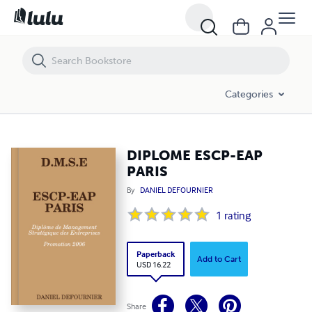
DIPLOME ESCP-EAP PARIS
Categories
DIPLOME ESCP-EAP
PARIS
By
DANIEL DEFOURNIER
1
rating
Paperback
Add to Cart
USD 16.22
Share