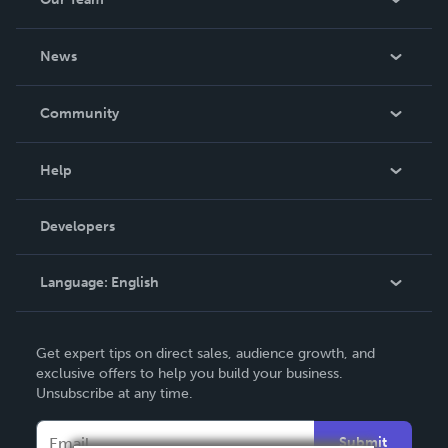
About Us
News
Careers
In The News
Community
Events
Blog
Help
Videos
Order Lookup
Developers
Podcast
Knowledge Base
Language:
English
Contact Support
English
Get expert tips on direct sales, audience growth, and
Deutsch
exclusive offers to help you build your business.
Unsubscribe at any time.
Français
Italiano
Submit