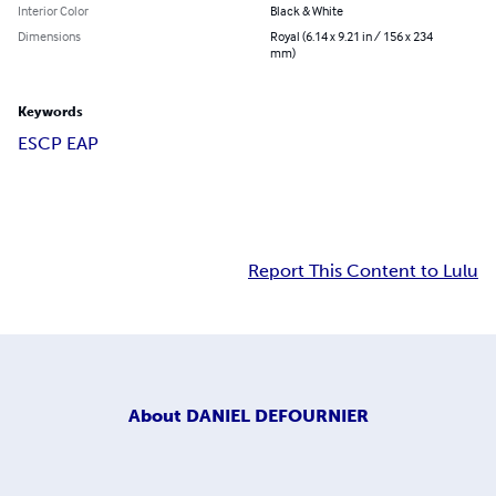
Interior Color
Black & White
Dimensions
Royal (6.14 x 9.21 in / 156 x 234
mm)
Keywords
ESCP EAP
Report This Content to Lulu
About
DANIEL DEFOURNIER