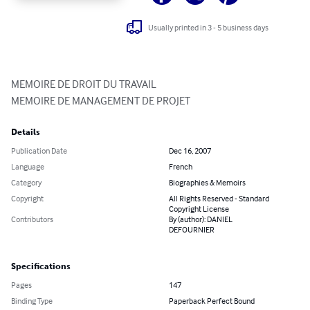
Usually printed in 3 - 5 business days
MEMOIRE DE DROIT DU TRAVAIL

MEMOIRE DE MANAGEMENT DE PROJET
Details
Publication Date
Dec 16, 2007
Language
French
Category
Biographies & Memoirs
Copyright
All Rights Reserved - Standard
Copyright License
Contributors
By (author): DANIEL
DEFOURNIER
Specifications
Pages
147
Binding Type
Paperback Perfect Bound