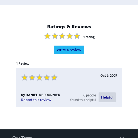
Ratings & Reviews
1
rating
Write a review
1
Review
Oct 6, 2009
by
DANIEL DEFOURNIER
0
people
Helpful
found this helpful
Report this review
Our Team