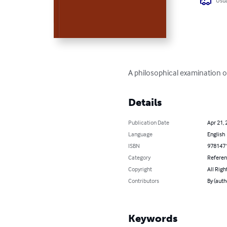
Usua
A philosophical examination of
Details
Publication Date
Apr 21, 
Language
English
ISBN
978147
Category
Refere
Copyright
All Righ
Contributors
By (auth
Keywords