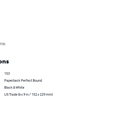
ime.
ons
153
Paperback Perfect Bound
Black & White
US Trade (6 x 9 in / 152 x 229 mm)