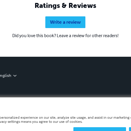
Ratings & Reviews
Write a review
Did you love this book? Leave a review for other readers!
nglish
personalized experience on our site, analyze site usage, and assist in our marketing e
ivacy settings means you agree to our use of cookies.