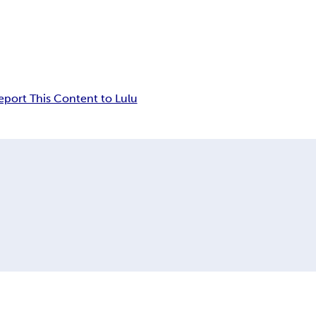
eport This Content to Lulu