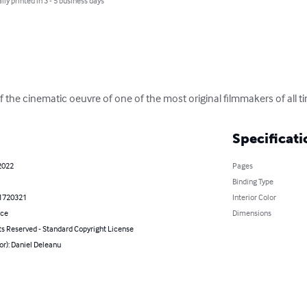
lly printed in 3 - 5 business days
 the cinematic oeuvre of one of the most original filmmakers of all t
Specificati
2022
Pages
Binding Type
1720321
Interior Color
nce
Dimensions
ts Reserved - Standard Copyright License
or): Daniel Deleanu