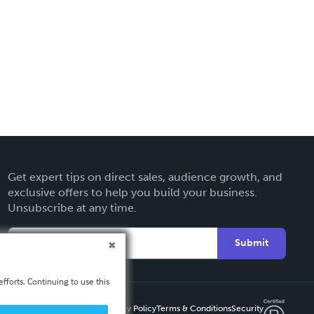
Get expert tips on direct sales, audience growth, and
exclusive offers to help you build your business.
Unsubscribe at any time.
Submit
fforts. Continuing to use this
Privacy Policy
Terms & Conditions
Security