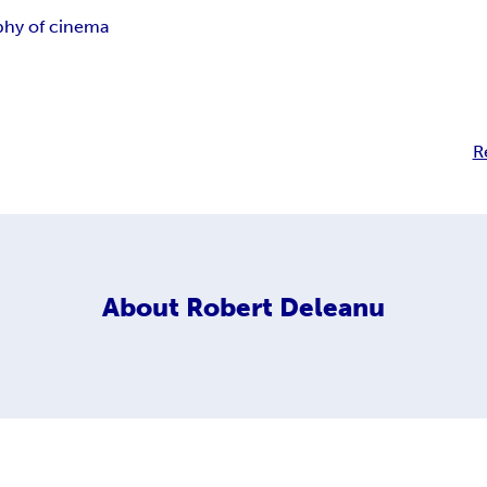
phy of cinema
R
About
Robert Deleanu