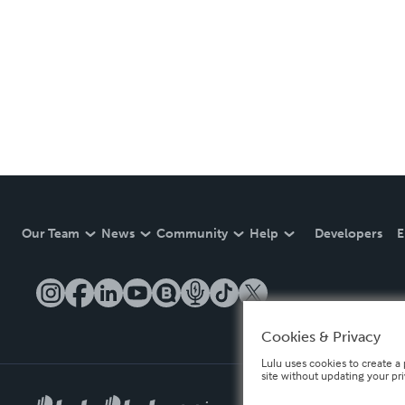
Our Team
News
Community
Help
Developers
E
Cookies & Privacy
Lulu uses cookies to create a 
site without updating your pr