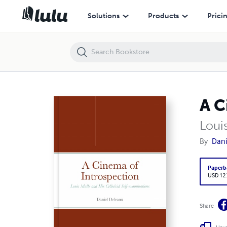
A Cinema of Introspection
Solutions
Products
Prici
A C
Loui
By
Dani
Paperb
USD 12
Share