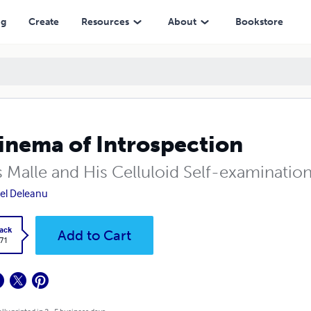
ng
Create
Resources
About
Bookstore
inema of Introspection
s Malle and His Celluloid Self-examinatio
el Deleanu
ack
Add to Cart
.71