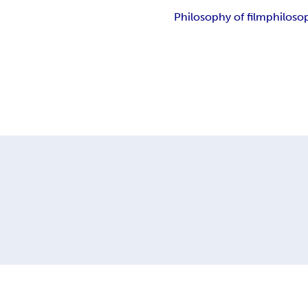
Philosophy of film
philoso