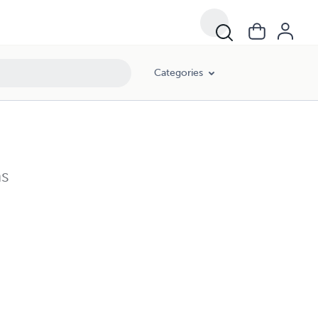
Categories
ns