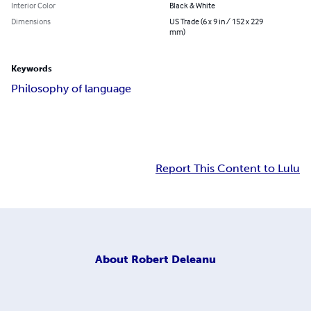
Interior Color
Black & White
Dimensions
US Trade (6 x 9 in / 152 x 229
mm)
Keywords
Philosophy of language
Report This Content to Lulu
About
Robert Deleanu