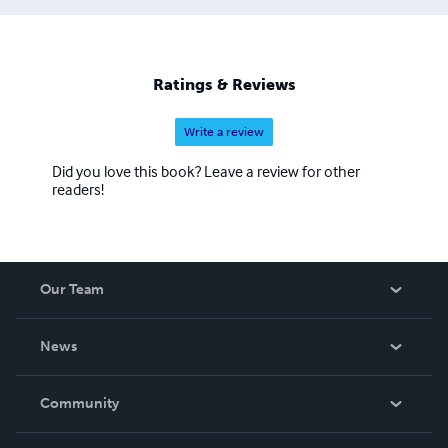
Ratings & Reviews
Write a review
Did you love this book? Leave a review for other
readers!
Our Team
About Us
News
Careers
In The News
Community
Events