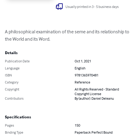
Usually printed in 3 - 5 business days
A philosophical examination of the seme and its relationship to 
the World and its Word.
Details
Publication Date
Oct 1, 2021
Language
English
ISBN
9781365970481
Category
Reference
Copyright
All Rights Reserved - Standard
Copyright License
Contributors
By (author): Daniel Deleanu
Specifications
Pages
150
Binding Type
Paperback Perfect Bound