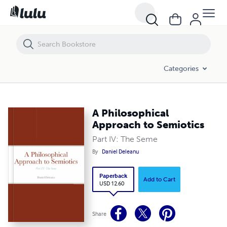
A Philosophical Approach to Semiotics
Categories
A Philosophical
Approach to Semiotics
Part IV: The Seme
By
Daniel Deleanu
Paperback
Add to Cart
USD 12.60
Share