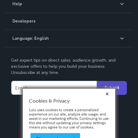
Blog
Help
Videos
Order Lookup
Developers
Podcast
Knowledge Base
Language:
English
Contact Support
English
Get expert tips on direct sales, audience growth, and
Deutsch
exclusive offers to help you build your business.
Unsubscribe at any time.
Français
Italiano
Submit
Español
Cookies & Privacy
Lulu uses cookies to create a personalized
experience on our site, analyze site usage, and
assist in our marketing efforts. Continuing to use
this site without updating your privacy settings
means you agree to our use of cookies.