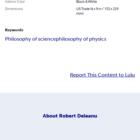
Interior Color
Black & White
Dimensions
US Trade (6 x 9 in / 152 x 229
mm)
Keywords
Philosophy of science
philosophy of physics
Report This Content to Lulu
About
Robert Deleanu