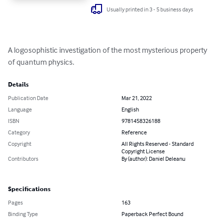
Usually printed in 3 - 5 business days
A logosophistic investigation of the most mysterious property 
of quantum physics.
Details
Publication Date
Mar 21, 2022
Language
English
ISBN
9781458326188
Category
Reference
Copyright
All Rights Reserved - Standard
Copyright License
Contributors
By (author): Daniel Deleanu
Specifications
Pages
163
Binding Type
Paperback Perfect Bound