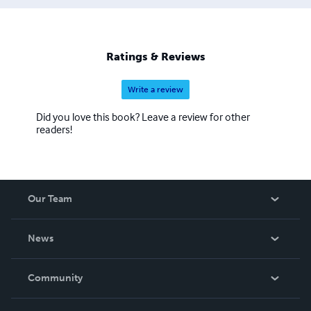
Ratings & Reviews
Write a review
Did you love this book? Leave a review for other
readers!
Our Team
About Us
News
Careers
In The News
Community
Events
Blog