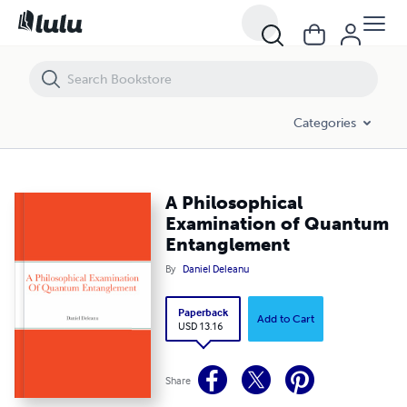
A Philosophical Examination of Quantum Entanglement
Categories
A Philosophical
Examination of Quantum
Entanglement
By
Daniel Deleanu
Paperback
Add to Cart
USD 13.16
Share