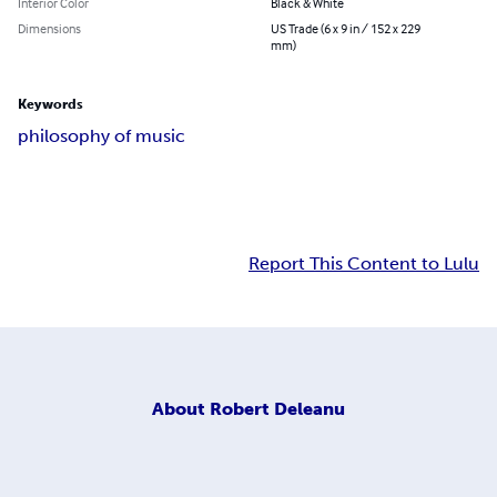
Interior Color
Black & White
Dimensions
US Trade (6 x 9 in / 152 x 229
mm)
Keywords
philosophy of music
Report This Content to Lulu
About
Robert Deleanu