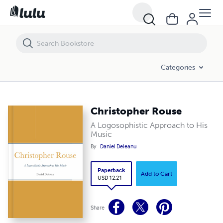
Christopher Rouse
Categories
Christopher Rouse
A Logosophistic Approach to His
Music
By
Daniel Deleanu
Paperback
Add to Cart
USD 12.21
Share