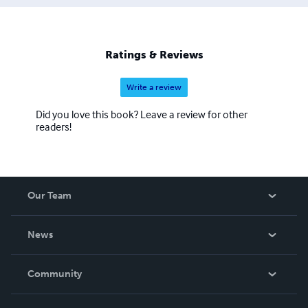
Ratings & Reviews
Write a review
Did you love this book? Leave a review for other
readers!
Our Team
About Us
News
Careers
In The News
Community
Events
Blog