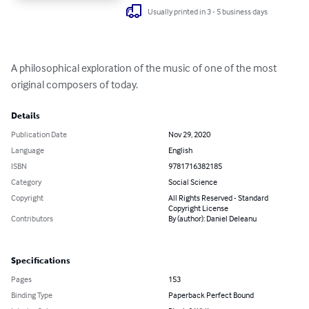
Usually printed in 3 - 5 business days
A philosophical exploration of the music of one of the most 
original composers of today.
Details
Publication Date
Nov 29, 2020
Language
English
ISBN
9781716382185
Category
Social Science
Copyright
All Rights Reserved - Standard
Copyright License
Contributors
By (author): Daniel Deleanu
Specifications
Pages
153
Binding Type
Paperback Perfect Bound