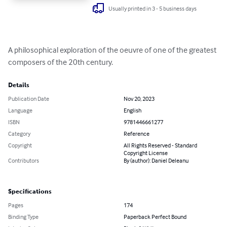
Usually printed in 3 - 5 business days
A philosophical exploration of the oeuvre of one of the greatest 
composers of the 20th century.
Details
Publication Date
Nov 20, 2023
Language
English
ISBN
9781446661277
Category
Reference
Copyright
All Rights Reserved - Standard
Copyright License
Contributors
By (author): Daniel Deleanu
Specifications
Pages
174
Binding Type
Paperback Perfect Bound