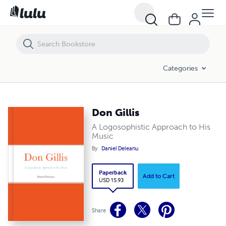
Don Gillis
Categories
Don Gillis
A Logosophistic Approach to His
Music
By
Daniel Deleanu
Paperback
Add to Cart
USD 15.93
Share