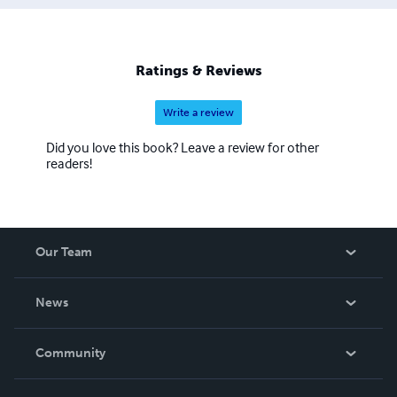
Ratings & Reviews
Write a review
Did you love this book? Leave a review for other
readers!
Our Team
About Us
News
Careers
In The News
Community
Events
Blog