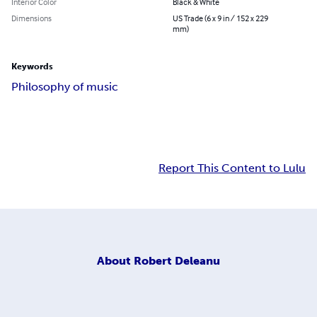
Interior Color
Black & White
Dimensions
US Trade (6 x 9 in / 152 x 229
mm)
Keywords
Philosophy of music
Report This Content to Lulu
About
Robert Deleanu