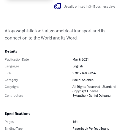
Usually printed in 3 - 5 business days
A logosophistic look at geometrical transport and its 
connection to the World and its Word.
Details
Publication Date
Mar 9, 2021
Language
English
ISBN
9781716859854
Category
Social Science
Copyright
All Rights Reserved - Standard
Copyright License
Contributors
By (author): Daniel Deleanu
Specifications
Pages
161
Binding Type
Paperback Perfect Bound