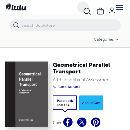
Geometrical Parallel Transport
Categories
Geometrical Parallel
Transport
A Philosophical Assessment
By
Daniel Deleanu
Paperback
Add to Cart
USD 12.46
Share