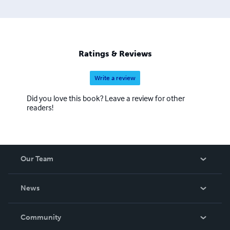
Ratings & Reviews
Write a review
Did you love this book? Leave a review for other
readers!
Our Team
About Us
News
Careers
In The News
Community
Events