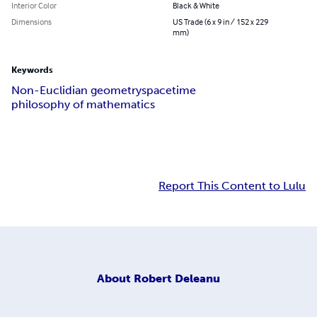
Interior Color
Black & White
Dimensions
US Trade (6 x 9 in / 152 x 229
mm)
Keywords
Non-Euclidian geometry
spacetime
philosophy of mathematics
Report This Content to Lulu
About
Robert Deleanu