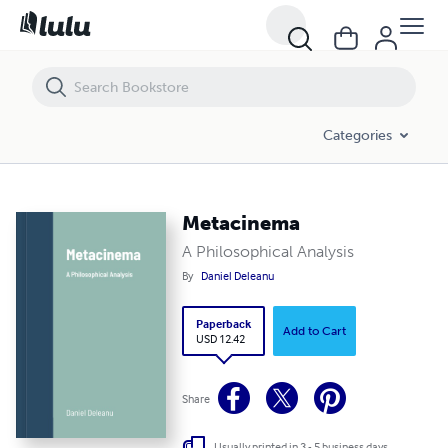
Metacinema
Categories
Metacinema
A Philosophical Analysis
By
Daniel Deleanu
Paperback
Add to Cart
USD 12.42
Share
Usually printed in 3 - 5 business days