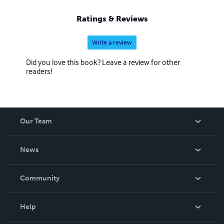
Ratings & Reviews
Write a review
Did you love this book? Leave a review for other
readers!
Our Team
About Us
News
Careers
In The News
Community
Events
Blog
Help
Videos