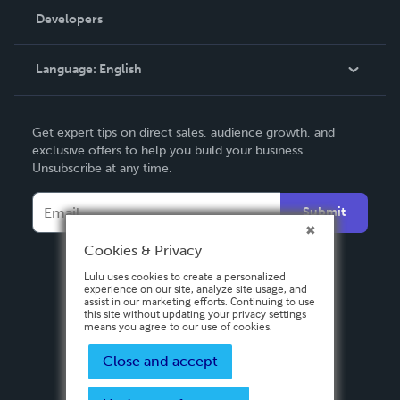
Order Lookup
Developers
Podcast
Knowledge Base
Language:
English
Contact Support
English
Get expert tips on direct sales, audience growth, and
Deutsch
exclusive offers to help you build your business.
Unsubscribe at any time.
Français
Italiano
Submit
Español
Cookies & Privacy
Lulu uses cookies to create a personalized
experience on our site, analyze site usage, and
assist in our marketing efforts. Continuing to use
this site without updating your privacy settings
means you agree to our use of cookies.
Close and accept