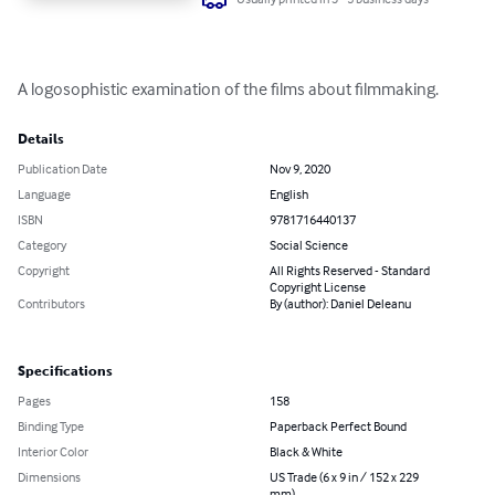
A logosophistic examination of the films about filmmaking.
Details
Publication Date
Nov 9, 2020
Language
English
ISBN
9781716440137
Category
Social Science
Copyright
All Rights Reserved - Standard
Copyright License
Contributors
By (author): Daniel Deleanu
Specifications
Pages
158
Binding Type
Paperback Perfect Bound
Interior Color
Black & White
Dimensions
US Trade (6 x 9 in / 152 x 229
mm)