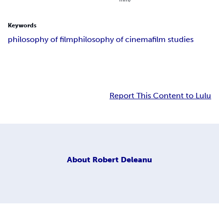
Keywords
philosophy of film
philosophy of cinema
film studies
Report This Content to Lulu
About
Robert Deleanu