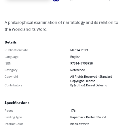
A philosophical examination of narratology and its relation to 
the World and its Word.
Details
Publication Date
Mar 14, 2023
Language
English
ISBN
9781447798958
Category
Reference
Copyright
All Rights Reserved - Standard
Copyright License
Contributors
By (author): Daniel Deleanu
Specifications
Pages
176
Binding Type
Paperback Perfect Bound
Interior Color
Black & White