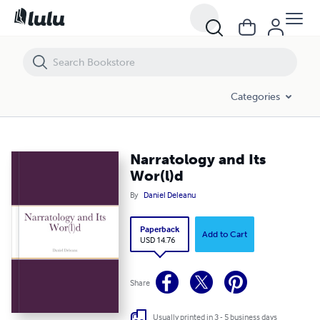
Narratology and Its Wor(l)d
Categories
Narratology and Its
Wor(l)d
By
Daniel Deleanu
Paperback
Add to Cart
USD 14.76
Share
Usually printed in 3 - 5 business days