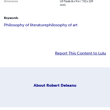
Dimensions
US Trade (6 x 9 in / 152 x 229
mm)
Keywords
Philosophy of literature
philosophy of art
Report This Content to Lulu
About
Robert Deleanu