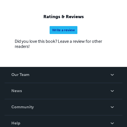
Ratings & Reviews
Write a review
Did you love this book? Leave a review for other
readers!
Our Team
About Us
News
Careers
In The News
Community
Events
Blog
Help