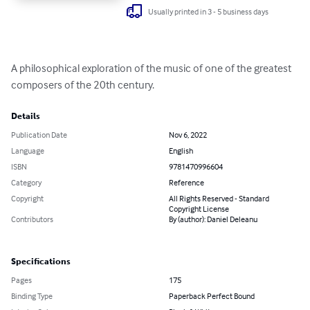
Usually printed in 3 - 5 business days
A philosophical exploration of the music of one of the greatest 
composers of the 20th century.
Details
Publication Date
Nov 6, 2022
Language
English
ISBN
9781470996604
Category
Reference
Copyright
All Rights Reserved - Standard
Copyright License
Contributors
By (author): Daniel Deleanu
Specifications
Pages
175
Binding Type
Paperback Perfect Bound