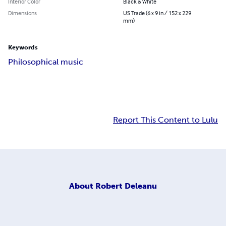
Interior Color
Black & White
Dimensions
US Trade (6 x 9 in / 152 x 229
mm)
Keywords
Philosophical music
Report This Content to Lulu
About
Robert Deleanu