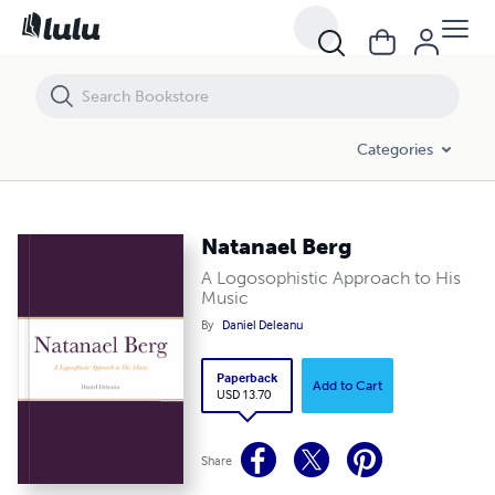
Natanael Berg
Categories
Natanael Berg
A Logosophistic Approach to His
Music
By
Daniel Deleanu
Paperback
Add to Cart
USD 13.70
Share