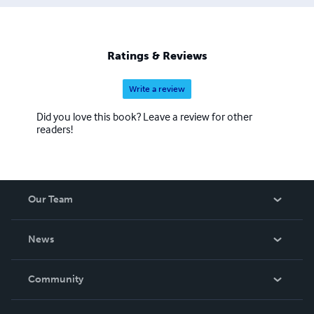
Ratings & Reviews
Write a review
Did you love this book? Leave a review for other
readers!
Our Team
About Us
News
Careers
In The News
Community
Events
Blog