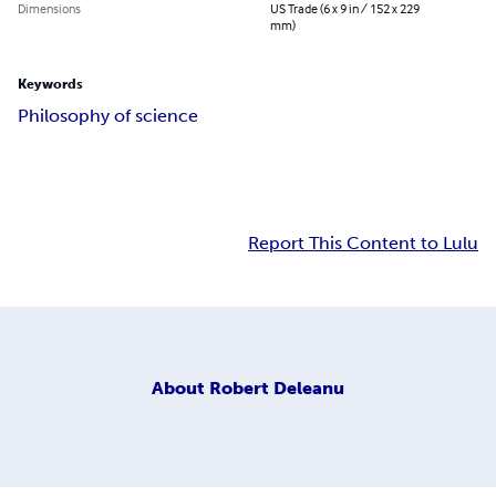
Dimensions
US Trade (6 x 9 in / 152 x 229
mm)
Keywords
Philosophy of science
Report This Content to Lulu
About
Robert Deleanu