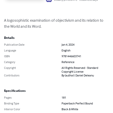
A logosophistic examination of objectivism and its relation to 
the World and its Word.
Details
Publication Date
Jan 4, 2024
Language
English
ISBN
9781446603741
Category
Reference
Copyright
All Rights Reserved - Standard
Copyright License
Contributors
By (author): Daniel Deleanu
Specifications
Pages
181
Binding Type
Paperback Perfect Bound
Interior Color
Black & White