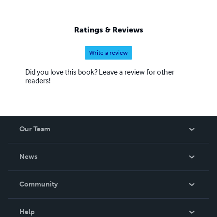
Ratings & Reviews
Write a review
Did you love this book? Leave a review for other
readers!
Our Team
About Us
News
Careers
In The News
Community
Events
Blog
Help