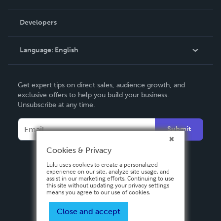
Videos
Order Lookup
Developers
Podcast
Knowledge Base
Language:
English
Contact Support
English
Get expert tips on direct sales, audience growth, and
Deutsch
exclusive offers to help you build your business.
Unsubscribe at any time.
Français
Italiano
Submit
Español
Cookies & Privacy
Lulu uses cookies to create a personalized
experience on our site, analyze site usage, and
assist in our marketing efforts. Continuing to use
this site without updating your privacy settings
means you agree to our use of cookies.
Close and accept