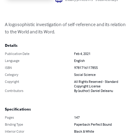
A logosophistic investigation of self-reference and its relation 
to the World and its Word.
Details
Publication Date
Feb 4, 2021
Language
English
ISBN
9781716117855
Category
Social Science
Copyright
All Rights Reserved - Standard
Copyright License
Contributors
By (author): Daniel Deleanu
Specifications
Pages
147
Binding Type
Paperback Perfect Bound
Interior Color
Black & White