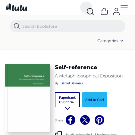
Self-reference
Categories
Self-reference
A Metaphilosophical Exposition
By
Daniel Deleanu
Paperback
Add to Cart
USD 11.96
Share
Usually printed in 3 - 5 business days