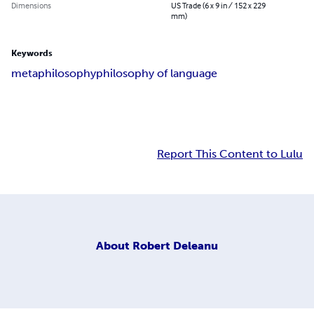
Dimensions
US Trade (6 x 9 in / 152 x 229
mm)
Keywords
metaphilosophy
philosophy of language
Report This Content to Lulu
About
Robert Deleanu