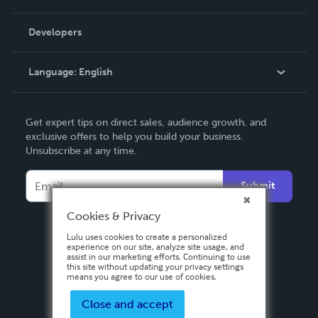
Videos
Order Lookup
Developers
Podcast
Knowledge Base
Language:
English
Contact Support
English
Get expert tips on direct sales, audience growth, and
Deutsch
exclusive offers to help you build your business.
Unsubscribe at any time.
Français
Italiano
Submit
Español
Cookies & Privacy
Lulu uses cookies to create a personalized
experience on our site, analyze site usage, and
assist in our marketing efforts. Continuing to use
this site without updating your privacy settings
means you agree to our use of cookies.
Close and accept