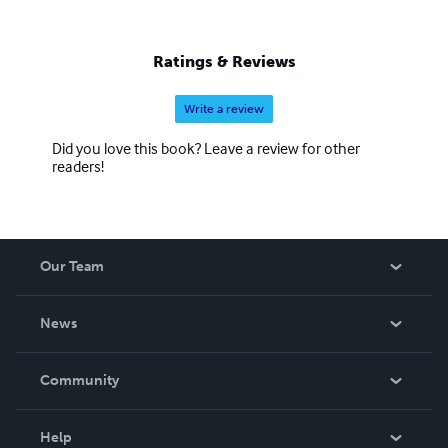
Ratings & Reviews
Write a review
Did you love this book? Leave a review for other
readers!
Our Team
About Us
News
Careers
In The News
Community
Events
Blog
Help