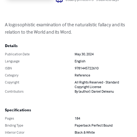
A logosophistic examination of the naturalistic fallacy and its 
relation to the World and its Word.
Details
Publication Date
May 30, 2024
Language
English
ISBN
9781445722610
Category
Reference
Copyright
All Rights Reserved - Standard
Copyright License
Contributors
By (author): Daniel Deleanu
Specifications
Pages
184
Binding Type
Paperback Perfect Bound
Interior Color
Black & White