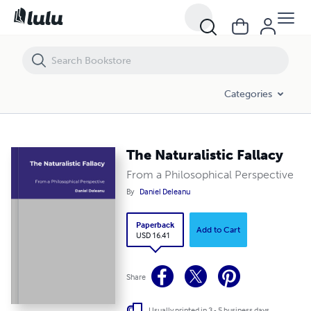
The Naturalistic Fallacy
Categories
The Naturalistic Fallacy
From a Philosophical Perspective
By
Daniel Deleanu
Paperback
Add to Cart
USD 16.41
Share
Usually printed in 3 - 5 business days