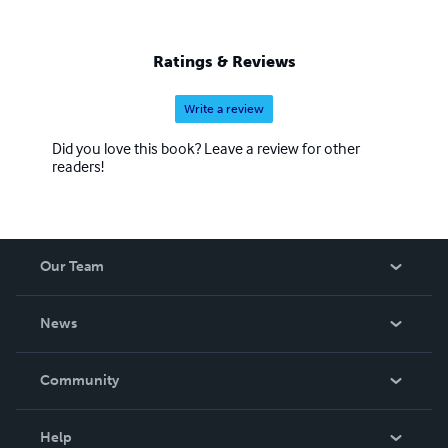
Ratings & Reviews
Write a review
Did you love this book? Leave a review for other
readers!
Our Team
About Us
News
Careers
In The News
Community
Events
Blog
Help