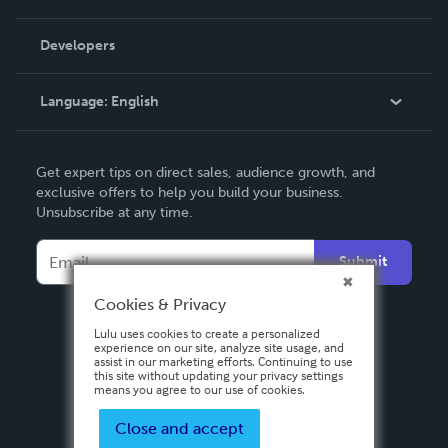
Videos
Order Lookup
Developers
Podcast
Knowledge Base
Language:
English
Contact Support
English
Get expert tips on direct sales, audience growth, and
Deutsch
exclusive offers to help you build your business.
Unsubscribe at any time.
Français
Italiano
Submit
Español
Cookies & Privacy
Lulu uses cookies to create a personalized
experience on our site, analyze site usage, and
assist in our marketing efforts. Continuing to use
this site without updating your privacy settings
means you agree to our use of cookies.
Close and accept