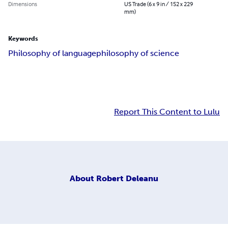
Dimensions
US Trade (6 x 9 in / 152 x 229
mm)
Keywords
Philosophy of language
philosophy of science
Report This Content to Lulu
About
Robert Deleanu