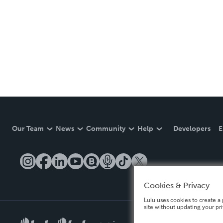
Our Team
News
Community
Help
Developers
E
Cookies & Privacy
Lulu uses cookies to create a 
site without updating your pr