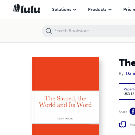
The Sacred, the World and Its Word
Solutions
Products
Prici
The
By
Dani
Paperb
USD 12
Share
Usua