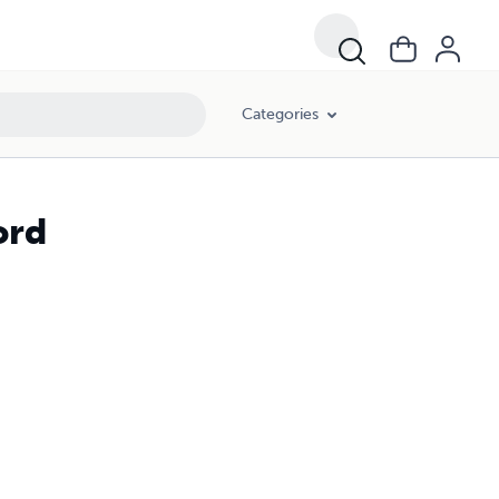
Categories
ord