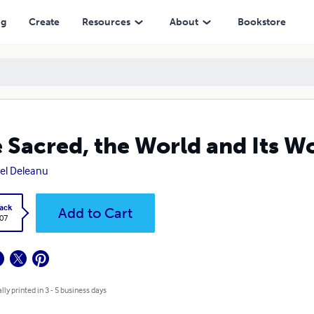
ng
Create
Resources
About
Bookstore
 Sacred, the World and Its W
el Deleanu
ack
Add to Cart
.07
lly printed in 3 - 5 business days