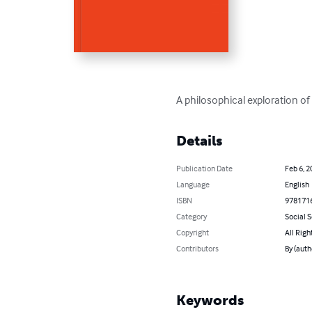
A philosophical exploration o
Details
Publication Date
Feb 6, 2
Language
English
ISBN
978171
Category
Social 
Copyright
All Righ
Contributors
By (auth
Keywords