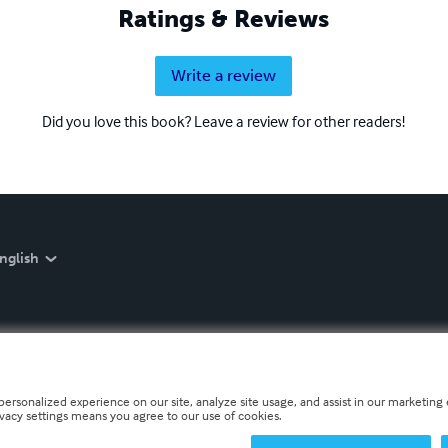
Ratings & Reviews
Write a review
Did you love this book? Leave a review for other readers!
nglish
personalized experience on our site, analyze site usage, and assist in our marketing e
ivacy settings means you agree to our use of cookies.