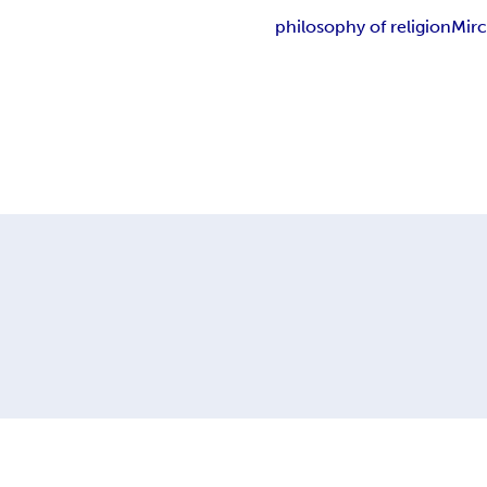
philosophy of religion
Mirc