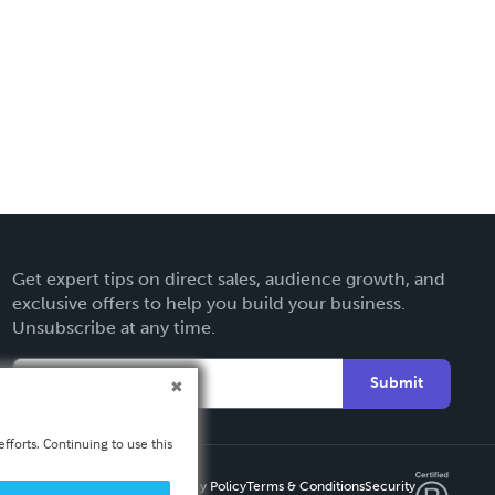
Get expert tips on direct sales, audience growth, and
exclusive offers to help you build your business.
Unsubscribe at any time.
Submit
fforts. Continuing to use this
Privacy Policy
Terms & Conditions
Security