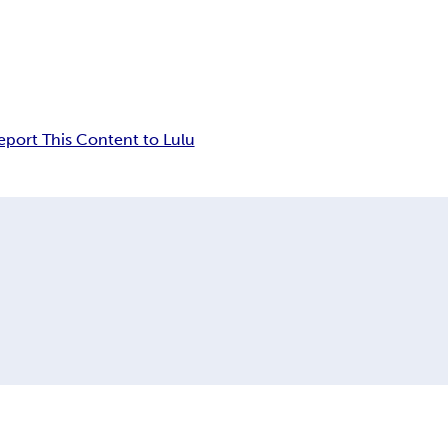
eport This Content to Lulu