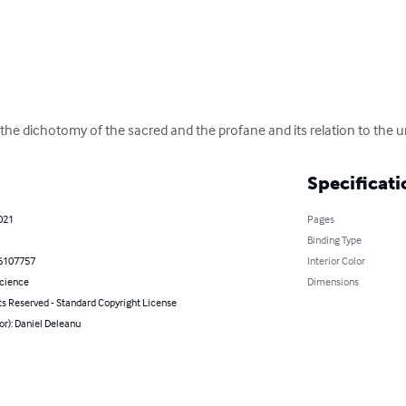
f the dichotomy of the sacred and the profane and its relation to the
Specificati
021
Pages
Binding Type
6107757
Interior Color
Science
Dimensions
ts Reserved - Standard Copyright License
or): Daniel Deleanu