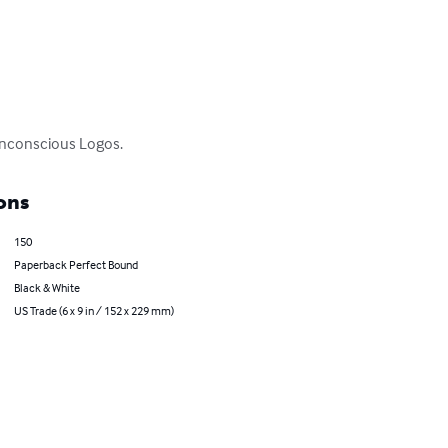
 unconscious Logos.
ons
150
Paperback Perfect Bound
Black & White
US Trade (6 x 9 in / 152 x 229 mm)