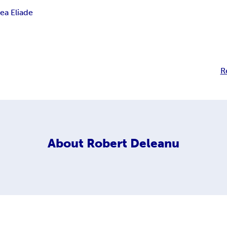
ea Eliade
R
About
Robert Deleanu