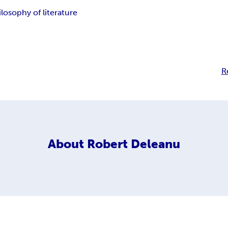
ilosophy of literature
R
About
Robert Deleanu