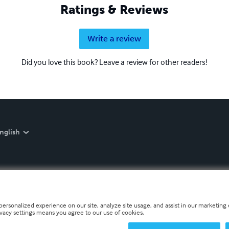
Ratings & Reviews
Write a review
Did you love this book? Leave a review for other readers!
nglish
personalized experience on our site, analyze site usage, and assist in our marketing e
ivacy settings means you agree to our use of cookies.