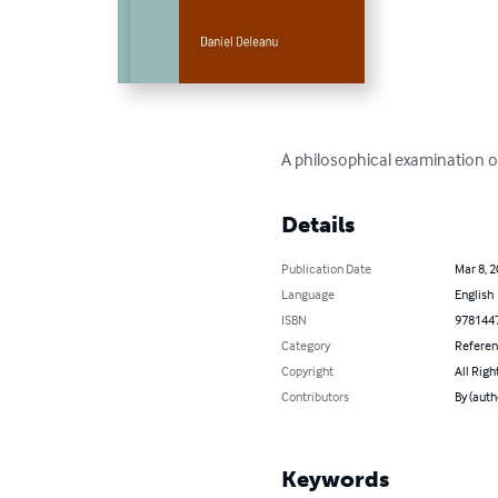
A philosophical examination of 
Details
Publication Date
Mar 8, 
Language
English
ISBN
978144
Category
Refere
Copyright
All Righ
Contributors
By (auth
Keywords