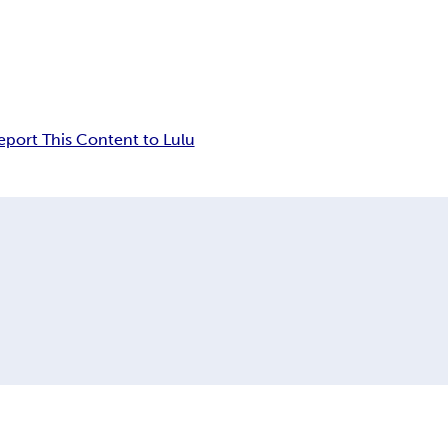
eport This Content to Lulu