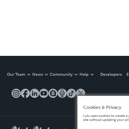
Our Team
News
Community
Help
Developers
E
Cookies & Privacy
Lulu uses cookies to create a 
site without updating your pr