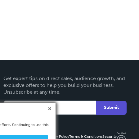
Get expert tips on direct sales, audience growth, and
exclusive offers to help you build your business.
Unsubscribe at any time.
Submit
fforts. Continuing to use this
Privacy Policy
Terms & Conditions
Security