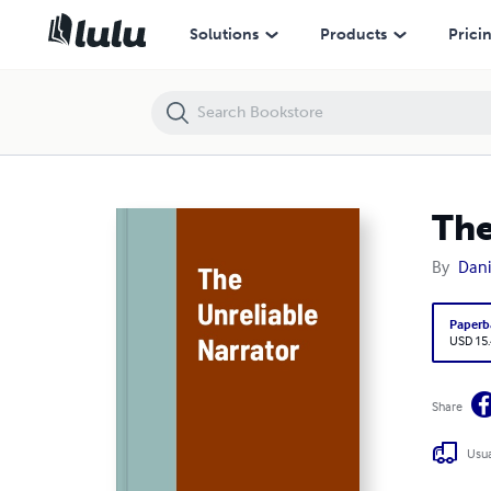
The Unreliable Narrator
Solutions
Products
Prici
The
By
Dani
Paperb
USD 15
Share
Usua