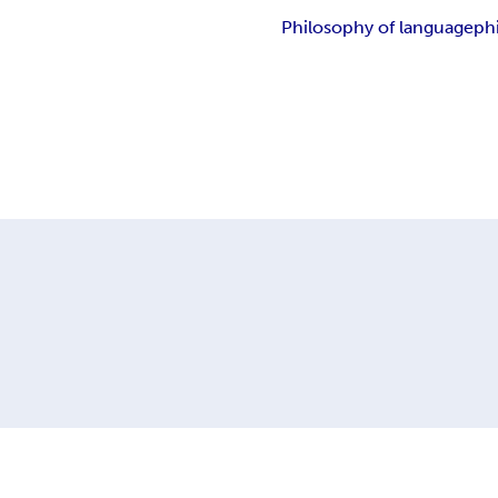
Philosophy of language
ph