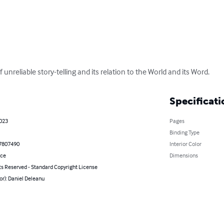
unreliable story-telling and its relation to the World and its Word.
Specificati
2023
Pages
Binding Type
7807490
Interior Color
nce
Dimensions
ts Reserved - Standard Copyright License
or): Daniel Deleanu