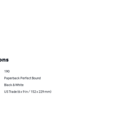
ons
190
Paperback Perfect Bound
Black & White
US Trade (6 x 9 in / 152 x 229 mm)