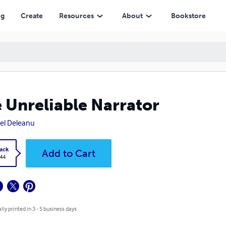
ng
Create
Resources
About
Bookstore
 Unreliable Narrator
el Deleanu
ack
Add to Cart
.44
lly printed in 3 - 5 business days