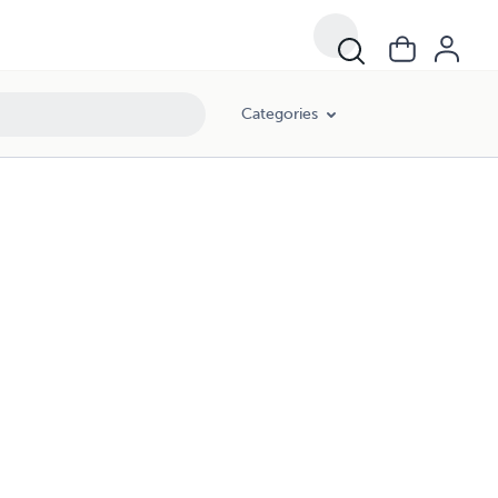
Categories