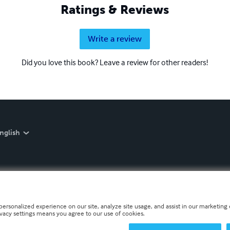
Ratings & Reviews
Write a review
Did you love this book? Leave a review for other readers!
nglish
personalized experience on our site, analyze site usage, and assist in our marketing e
ivacy settings means you agree to our use of cookies.