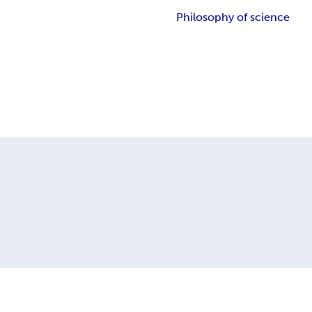
Philosophy of science