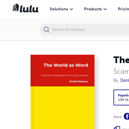
The World as Word
Solutions
Products
Prici
The
Scien
By
Dani
Paperb
USD 16
Share