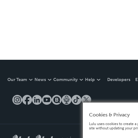
Our Team
News
Community
Help
Developers
E
Cookies & Privacy
Lulu uses cookies to create a 
site without updating your pr