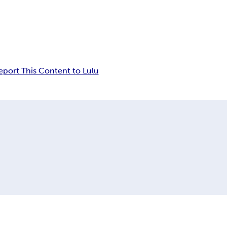
eport This Content to Lulu