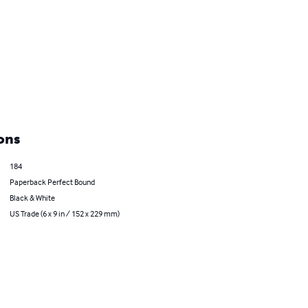
ons
184
Paperback Perfect Bound
Black & White
US Trade (6 x 9 in / 152 x 229 mm)