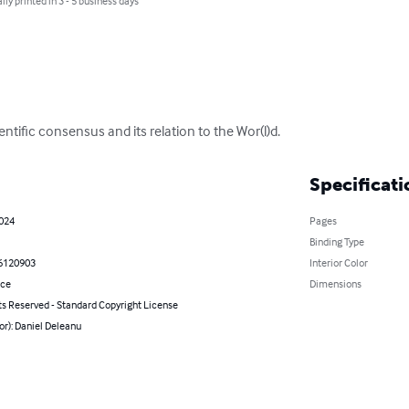
lly printed in 3 - 5 business days
entific consensus and its relation to the Wor(l)d.
Specificati
2024
Pages
Binding Type
6120903
Interior Color
nce
Dimensions
ts Reserved - Standard Copyright License
or): Daniel Deleanu