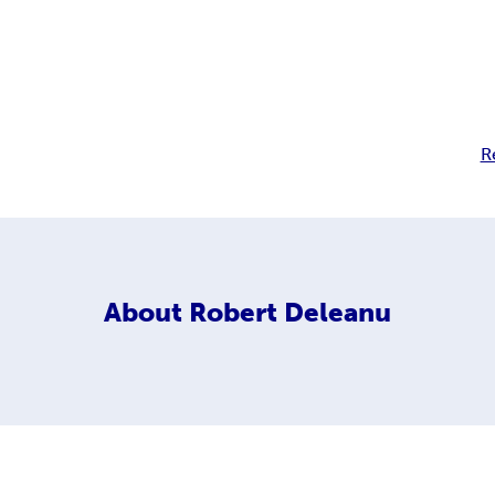
R
About
Robert Deleanu