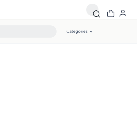
Categories