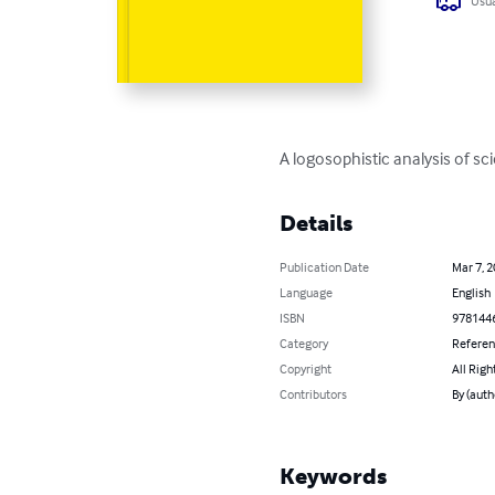
Usua
A logosophistic analysis of sci
Details
Publication Date
Mar 7, 
Language
English
ISBN
978144
Category
Refere
Copyright
All Righ
Contributors
By (auth
Keywords