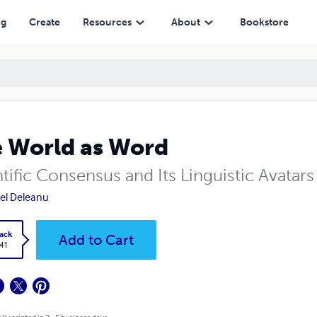
ng
Create
Resources
About
Bookstore
 World as Word
tific Consensus and Its Linguistic Avatars
el Deleanu
ack
Add to Cart
.41