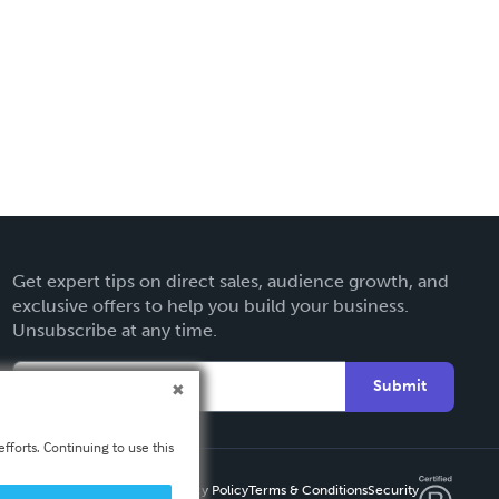
Get expert tips on direct sales, audience growth, and
exclusive offers to help you build your business.
Unsubscribe at any time.
Submit
fforts. Continuing to use this
Privacy Policy
Terms & Conditions
Security