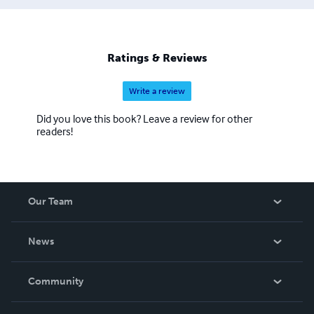
Ratings & Reviews
Write a review
Did you love this book? Leave a review for other
readers!
Our Team
About Us
News
Careers
In The News
Community
Events