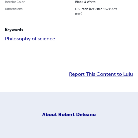
Interior Color
Black & White
Dimensions
US Trade (6 x 9 in / 152 x 229
mm)
Keywords
Philosophy of science
Report This Content to Lulu
About
Robert Deleanu