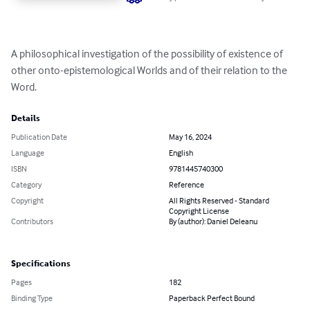
A philosophical investigation of the possibility of existence of 
other onto-epistemological Worlds and of their relation to the 
Word.
Details
Publication Date
May 16, 2024
Language
English
ISBN
9781445740300
Category
Reference
Copyright
All Rights Reserved - Standard
Copyright License
Contributors
By (author): Daniel Deleanu
Specifications
Pages
182
Binding Type
Paperback Perfect Bound