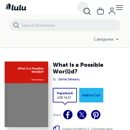
What Is a Possible Wor(l)d?
Categories
What Is a Possible
Wor(l)d?
By
Daniel Deleanu
Paperback
Add to Cart
USD 16.31
Share
Usually printed in 3 - 5 business days