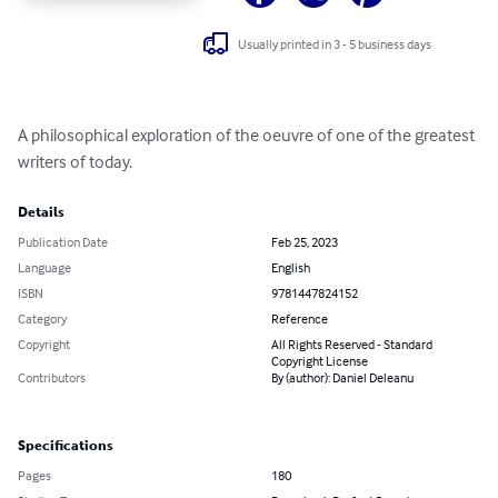
Usually printed in 3 - 5 business days
A philosophical exploration of the oeuvre of one of the greatest 
writers of today.
Details
Publication Date
Feb 25, 2023
Language
English
ISBN
9781447824152
Category
Reference
Copyright
All Rights Reserved - Standard
Copyright License
Contributors
By (author): Daniel Deleanu
Specifications
Pages
180