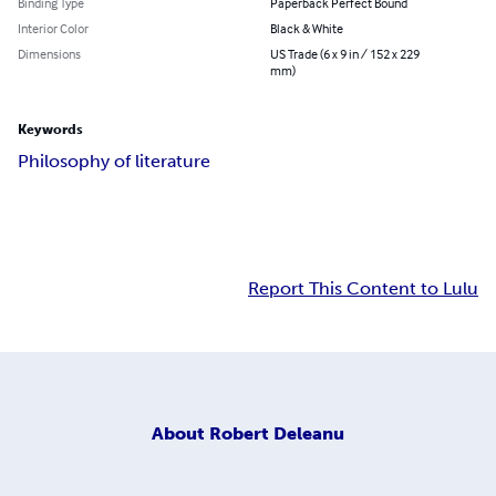
Binding Type
Paperback Perfect Bound
Interior Color
Black & White
Dimensions
US Trade (6 x 9 in / 152 x 229
mm)
Keywords
Philosophy of literature
Report This Content to Lulu
About
Robert Deleanu