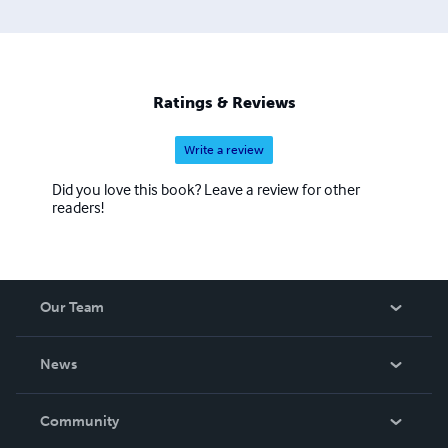
Ratings & Reviews
Write a review
Did you love this book? Leave a review for other
readers!
Our Team
About Us
News
Careers
In The News
Community
Events