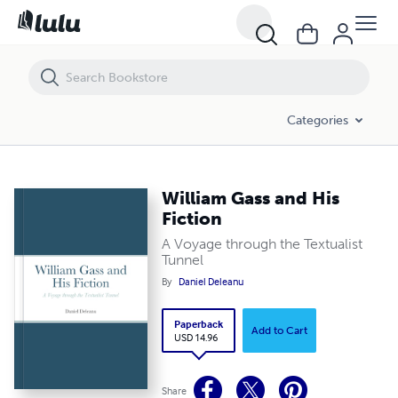
William Gass and His Fiction
Categories
William Gass and His
Fiction
A Voyage through the Textualist
Tunnel
By
Daniel Deleanu
Paperback
Add to Cart
USD 14.96
Share