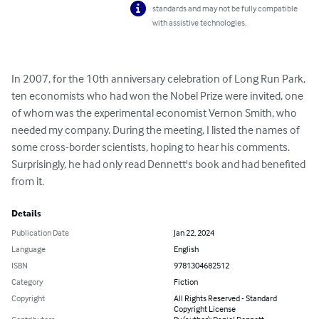
standards and may not be fully compatible
with assistive technologies.
In 2007, for the 10th anniversary celebration of Long Run Park, 
ten economists who had won the Nobel Prize were invited, one 
of whom was the experimental economist Vernon Smith, who 
needed my company. During the meeting, I listed the names of 
some cross-border scientists, hoping to hear his comments. 
Surprisingly, he had only read Dennett's book and had benefited 
from it.
Details
Publication Date
Jan 22, 2024
Language
English
ISBN
9781304682512
Category
Fiction
Copyright
All Rights Reserved - Standard
Copyright License