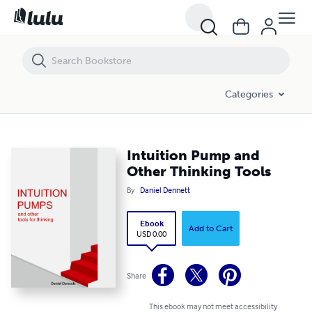
Intuition Pump and Other Thinking Tools
Categories
Intuition Pump and
Other Thinking Tools
By
Daniel Dennett
Ebook
Add to Cart
USD 0.00
Share
This ebook may not meet accessibility