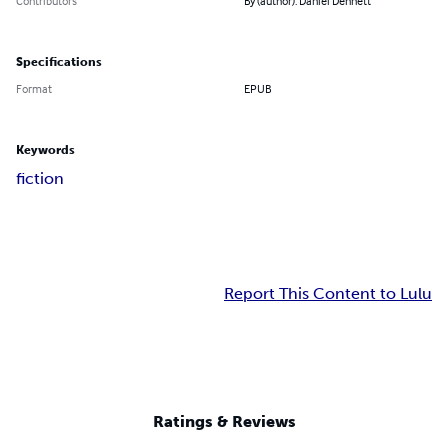
Contributors
By (author): Daniel Dennett
Specifications
Format
EPUB
Keywords
fiction
Report This Content to Lulu
Ratings & Reviews