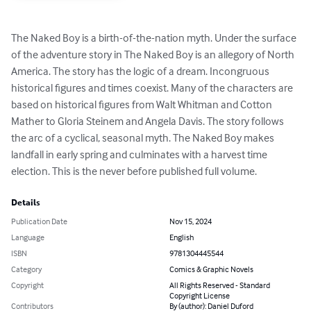
The Naked Boy is a birth-of-the-nation myth. Under the surface 
of the adventure story in The Naked Boy is an allegory of North 
America. The story has the logic of a dream. Incongruous 
historical figures and times coexist. Many of the characters are 
based on historical figures from Walt Whitman and Cotton 
Mather to Gloria Steinem and Angela Davis. The story follows 
the arc of a cyclical, seasonal myth. The Naked Boy makes 
landfall in early spring and culminates with a harvest time 
election. This is the never before published full volume.
Details
Publication Date
Nov 15, 2024
Language
English
ISBN
9781304445544
Category
Comics & Graphic Novels
Copyright
All Rights Reserved - Standard
Copyright License
Contributors
By (author): Daniel Duford