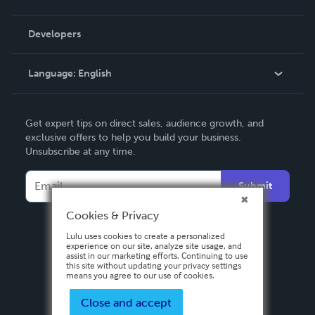
Videos
Order Lookup
Developers
Podcast
Knowledge Base
Language:
English
Contact Support
English
Get expert tips on direct sales, audience growth, and
Deutsch
exclusive offers to help you build your business.
Unsubscribe at any time.
Français
Italiano
Submit
Español
Cookies & Privacy
Lulu uses cookies to create a personalized
experience on our site, analyze site usage, and
assist in our marketing efforts. Continuing to use
this site without updating your privacy settings
means you agree to our use of cookies.
Close and accept