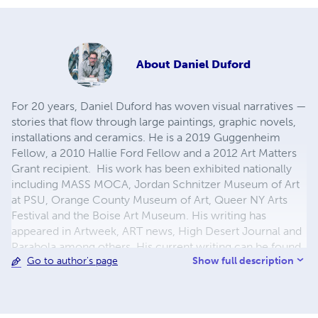
About
Daniel Duford
For 20 years, Daniel Duford has woven visual narratives —
stories that flow through large paintings, graphic novels,
installations and ceramics. He is a 2019 Guggenheim
Fellow, a 2010 Hallie Ford Fellow and a 2012 Art Matters
Grant recipient. His work has been exhibited nationally
including MASS MOCA, Jordan Schnitzer Museum of Art
at PSU, Orange County Museum of Art, Queer NY Arts
Festival and the Boise Art Museum. His writing has
appeared in Artweek, ART news, High Desert Journal and
Parabola among others. His current writing can be found
Show full description
Go to author's page
on The Whole Live Animal at danielduford.substack.com.
He is Visiting Professor of Art at Reed College.