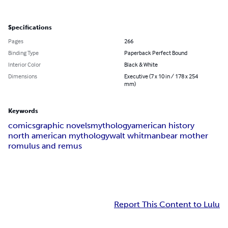
Specifications
Pages
266
Binding Type
Paperback Perfect Bound
Interior Color
Black & White
Dimensions
Executive (7 x 10 in / 178 x 254
mm)
Keywords
comics
graphic novels
mythology
american history
north american mythology
walt whitman
bear mother
romulus and remus
Report This Content to Lulu