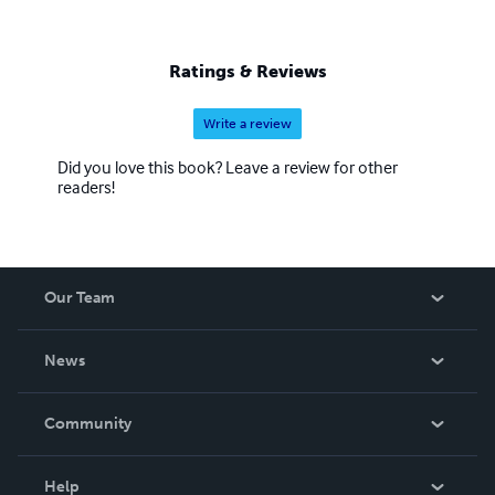
Ratings & Reviews
Write a review
Did you love this book? Leave a review for other
readers!
Our Team
About Us
News
Careers
In The News
Community
Events
Blog
Help