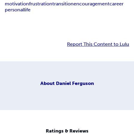
motivation
frustration
transition
encouragement
career
personal
life
Report This Content to Lulu
About
Daniel Ferguson
Ratings & Reviews