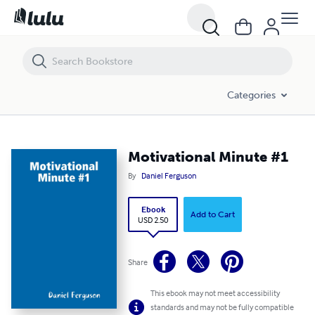
Motivational Minute #1
Categories
Motivational Minute #1
By
Daniel Ferguson
Ebook
Add to Cart
USD 2.50
Share
This ebook may not meet accessibility
standards and may not be fully compatible