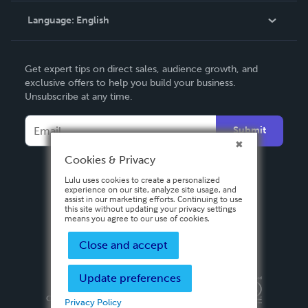
Language:
English
Contact Support
English
Get expert tips on direct sales, audience growth, and
Deutsch
exclusive offers to help you build your business.
Unsubscribe at any time.
Français
Italiano
Submit
Español
Cookies & Privacy
Lulu uses cookies to create a personalized
experience on our site, analyze site usage, and
assist in our marketing efforts. Continuing to use
this site without updating your privacy settings
means you agree to our use of cookies.
Close and accept
Update preferences
Privacy Policy
Terms & Conditions
Security
Copyright ©
2026 Lulu Press, Inc. All rights reserved.
Privacy Policy