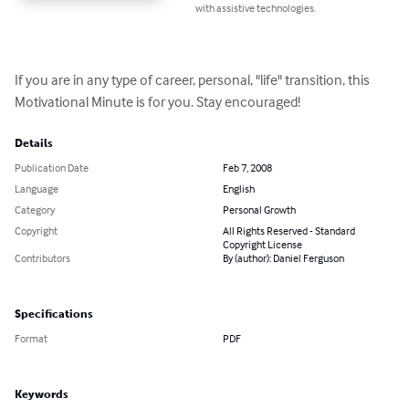
with assistive technologies.
If you are in any type of career, personal, "life" transition, this 
Motivational Minute is for you. Stay encouraged!
Details
Publication Date
Feb 7, 2008
Language
English
Category
Personal Growth
Copyright
All Rights Reserved - Standard
Copyright License
Contributors
By (author): Daniel Ferguson
Specifications
Format
PDF
Keywords