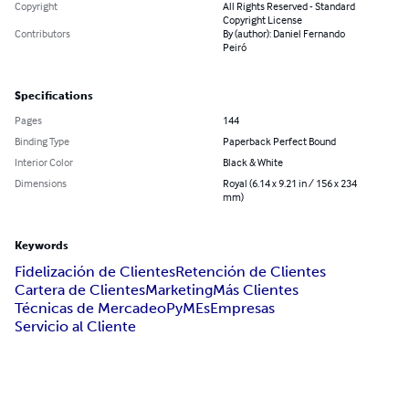
Copyright
All Rights Reserved - Standard
Copyright License
Contributors
By (author): Daniel Fernando
Peiró
Specifications
Pages
144
Binding Type
Paperback Perfect Bound
Interior Color
Black & White
Dimensions
Royal (6.14 x 9.21 in / 156 x 234
mm)
Keywords
Fidelización de Clientes
Retención de Clientes
Cartera de Clientes
Marketing
Más Clientes
Técnicas de Mercadeo
PyMEs
Empresas
Servicio al Cliente