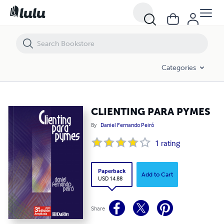
CLIENTING PARA PYMES
Categories
CLIENTING PARA PYMES
By
Daniel Fernando Peiró
1
rating
Paperback
Add to Cart
USD 14.88
Share