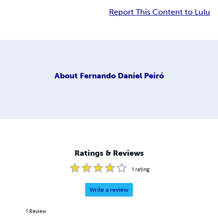
Report This Content to Lulu
About
Fernando Daniel Peiró
Ratings & Reviews
1
rating
Write a review
1
Review