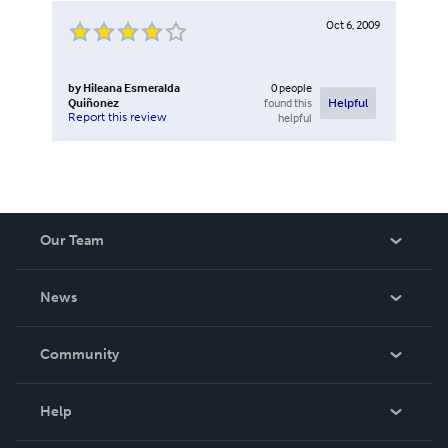
Oct 6, 2009
by
Hileana Esmeralda
0
people
Quiñonez
found this
Helpful
Report this review
helpful
Our Team
About Us
News
Careers
In The News
Community
Events
Blog
Help
Videos