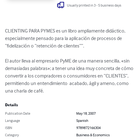
Usually printed in 3 - 5 business days
CLIENTING PARA PYMES es un libro ampliamente didáctico, 
especialmente pensado para la aplicación de procesos de 
“fidelización o “retención de clientes””.

El autor lleva al empresario PyME de una manera sencilla, «sin 
demasiadas palabras»; a tener una idea muy concreta de cómo 
convertir a los compradores o consumidores en “CLIENTES”,

permitiendo un entendimiento  acabado, ágil y ameno, como 
una charla de café.
Details
Publication Date
May 18, 2007
Language
Spanish
ISBN
9789872166304
Category
Business & Economics