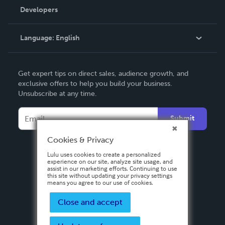
Order Lookup
Developers
Podcast
Knowledge Base
Language:
English
Contact Support
English
Get expert tips on direct sales, audience growth, and
Deutsch
exclusive offers to help you build your business.
Unsubscribe at any time.
Français
Italiano
Submit
Español
Cookies & Privacy
Lulu uses cookies to create a personalized
experience on our site, analyze site usage, and
assist in our marketing efforts. Continuing to use
this site without updating your privacy settings
means you agree to our use of cookies.
Close and accept