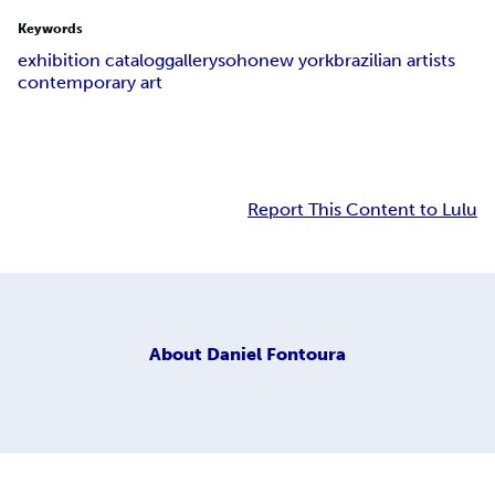
Keywords
exhibition catalog
gallery
soho
new york
brazilian artists
contemporary art
Report This Content to Lulu
About
Daniel Fontoura