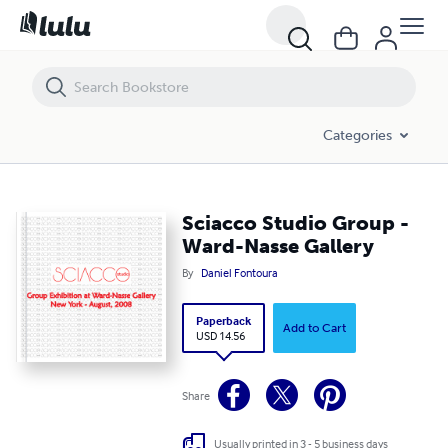
Sciacco Studio Group - Ward-Nasse Gallery
Categories
Sciacco Studio Group -
Ward-Nasse Gallery
By
Daniel Fontoura
Paperback
Add to Cart
USD 14.56
Share
Usually printed in 3 - 5 business days