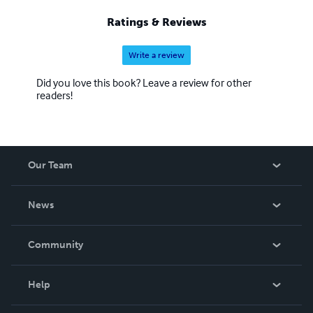
Ratings & Reviews
Write a review
Did you love this book? Leave a review for other
readers!
Our Team
About Us
News
Careers
In The News
Community
Events
Blog
Help
Videos