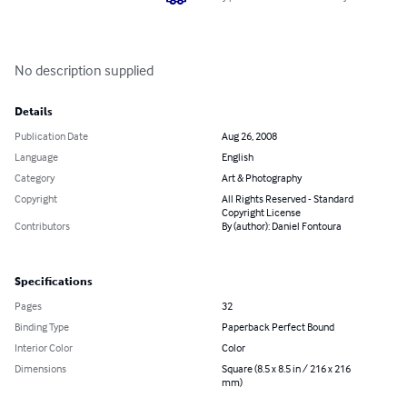
No description supplied
Details
Publication Date
Aug 26, 2008
Language
English
Category
Art & Photography
Copyright
All Rights Reserved - Standard
Copyright License
Contributors
By (author): Daniel Fontoura
Specifications
Pages
32
Binding Type
Paperback Perfect Bound
Interior Color
Color
Dimensions
Square (8.5 x 8.5 in / 216 x 216
mm)