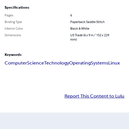
Specifications
Pages
6
Binding Type
Paperback Saddle Stitch
Interior Color
Black & White
Dimensions
US Trade (6 x 9 in / 152 x 229
mm)
Keywords
Computer
Science
Technology
Operating
Systems
Linux
Report This Content to Lulu