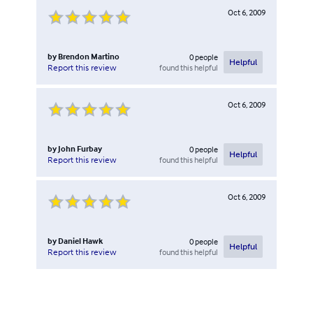
Oct 6, 2009
by
Brendon Martino
0
people
Helpful
found this helpful
Report this review
Oct 6, 2009
by
John Furbay
0
people
Helpful
found this helpful
Report this review
Oct 6, 2009
by
Daniel Hawk
0
people
Helpful
found this helpful
Report this review