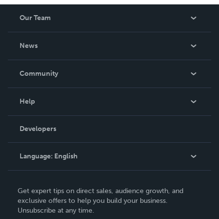
Our Team
About Us
News
Careers
In The News
Community
Events
Blog
Help
Videos
Order Lookup
Developers
Podcast
Knowledge Base
Language:
English
Contact Support
English
Get expert tips on direct sales, audience growth, and
Deutsch
exclusive offers to help you build your business.
Unsubscribe at any time.
Français