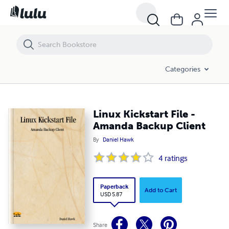
Linux Kickstart File - Amanda Backup Client
Categories
Linux Kickstart File -
Amanda Backup Client
By
Daniel Hawk
4
ratings
Paperback
Add to Cart
USD 5.87
Share