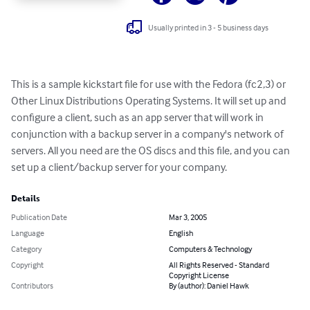
Usually printed in 3 - 5 business days
This is a sample kickstart file for use with the Fedora (fc2,3) or 
Other Linux Distributions Operating Systems. It will set up and 
configure a client, such as an app server that will work in 
conjunction with a backup server in a company's network of 
servers. All you need are the OS discs and this file, and you can 
set up a client/backup server for your company.
Details
Publication Date
Mar 3, 2005
Language
English
Category
Computers & Technology
Copyright
All Rights Reserved - Standard
Copyright License
Contributors
By (author): Daniel Hawk