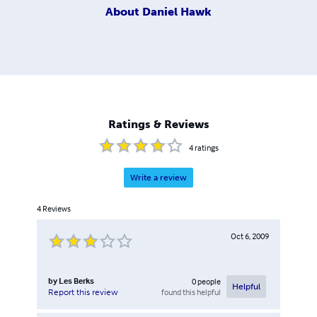
About
Daniel Hawk
Ratings & Reviews
4
ratings
Write a review
4
Reviews
Oct 6, 2009
by
Les Berks
0
people
Helpful
found this helpful
Report this review