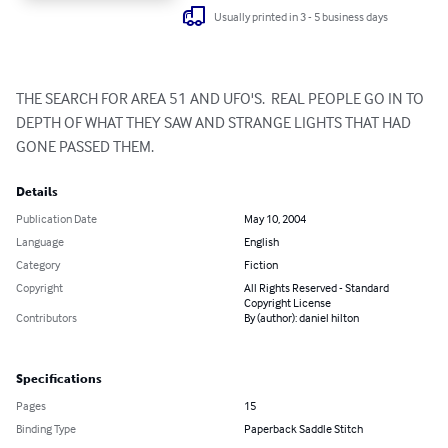
Usually printed in 3 - 5 business days
THE SEARCH FOR AREA 51 AND UFO'S.  REAL PEOPLE GO IN TO 
DEPTH OF WHAT THEY SAW AND STRANGE LIGHTS THAT HAD 
GONE PASSED THEM.
Details
Publication Date
May 10, 2004
Language
English
Category
Fiction
Copyright
All Rights Reserved - Standard
Copyright License
Contributors
By (author): daniel hilton
Specifications
Pages
15
Binding Type
Paperback Saddle Stitch