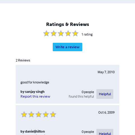
Ratings & Reviews
1
rating
Write a review
2
Reviews
May 7, 2010
good for knowledge
by
sanjay singh
0
people
Helpful
found this helpful
Report this review
Oct 6, 2009
by
danieljhilton
0
people
Helpful