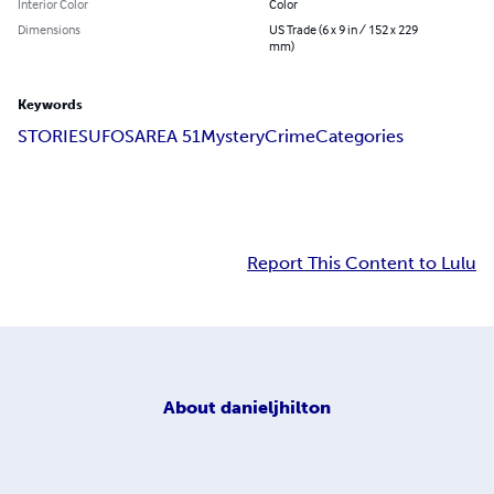
Interior Color
Color
Dimensions
US Trade (6 x 9 in / 152 x 229
mm)
Keywords
STORIES
UFOS
AREA 51
Mystery
Crime
Categories
Report This Content to Lulu
About
danieljhilton