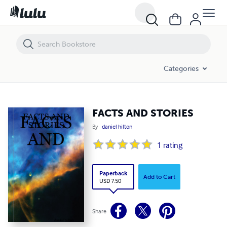
FACTS AND STORIES
Categories
FACTS AND STORIES
By
daniel hilton
1
rating
Paperback
Add to Cart
USD 7.50
Share