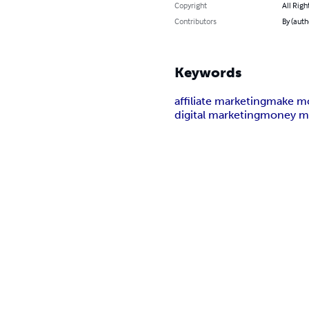
Copyright
All Righ
Contributors
By (auth
Keywords
affiliate marketing
make mo
digital marketing
money m