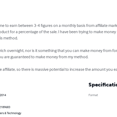
 me to earn between 3-4 figures on a monthly basis from affiliate market
uct for a percentage of the sale. I have been trying to make money as 
is method. 

rich overnight, nor is it something that you can make money from for 
 you are guaranteed to make money from my method. 

 affiliate, so there is massive potential to increase the amount you ea
Specificati
 2014
Format
2189683
rs & Technology