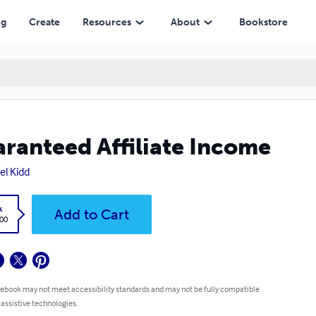
ng
Create
Resources
About
Bookstore
ranteed Affiliate Income
el Kidd
k
Add to Cart
.00
 ebook may not meet accessibility standards and may not be fully compatible
 assistive technologies.