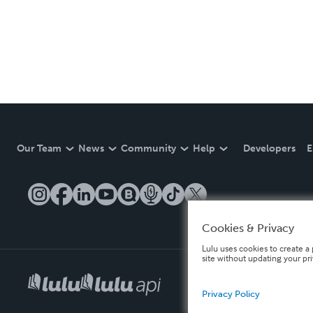
Our Team
News
Community
Help
Developers
E
Cookies & Privacy
Lulu uses cookies to create a 
site without updating your pr
Privacy Policy