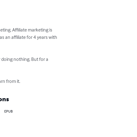
ing. Affiliate marketing is 
an affiliate for 4 years with 
doing nothing. But for a 
rn from it.
ons
EPUB