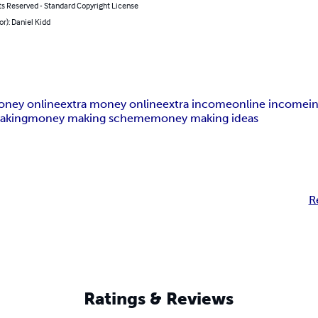
ts Reserved - Standard Copyright License
or): Daniel Kidd
ney online
extra money online
extra income
online income
i
aking
money making scheme
money making ideas
R
Ratings & Reviews