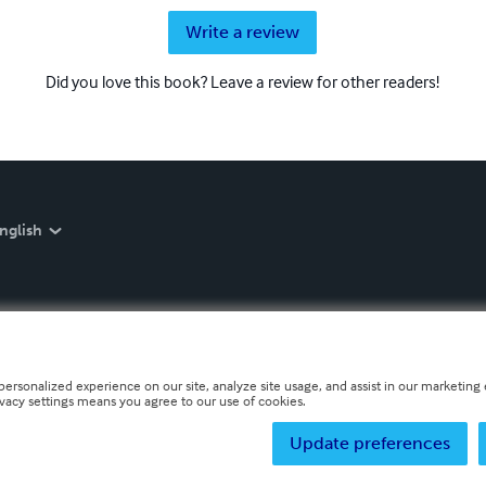
Write a review
Did you love this book? Leave a review for other readers!
nglish
personalized experience on our site, analyze site usage, and assist in our marketing e
ivacy settings means you agree to our use of cookies.
Update preferences