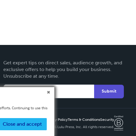
Get expert tips on direct sales, audience growth, and
exclusive offers to help you build your business.
Unsubscribe at any time.
Submit
fforts. Continuing to use this
Privacy Policy
Terms & Conditions
Security
Close and accept
Copyright ©
2026 Lulu Press, Inc. All rights reserved.