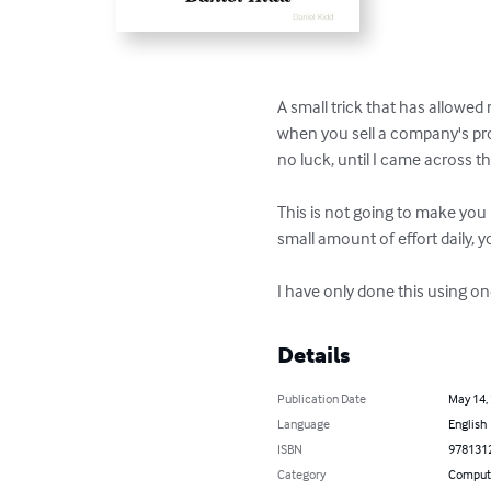
A small trick that has allowed
when you sell a company's prod
no luck, until I came across th
This is not going to make you 
small amount of effort daily,
I have only done this using one
Details
Publication Date
May 14,
Language
English
ISBN
978131
Category
Compute