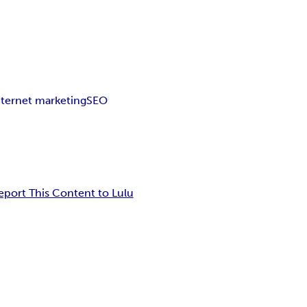
nternet marketing
SEO
eport This Content to Lulu