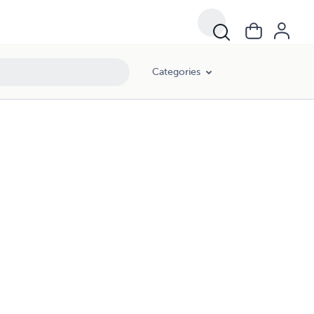
Categories