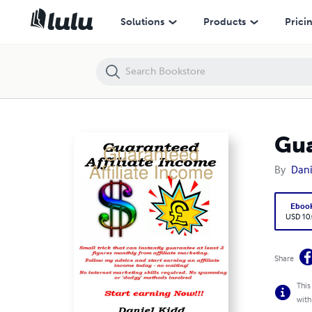
Guaranteed Affiliate Income
Solutions
Products
Prici
Gua
By
Dani
Eboo
USD 10
Share
This
with