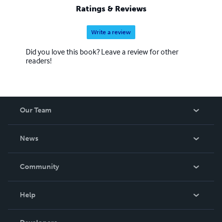
Ratings & Reviews
Write a review
Did you love this book? Leave a review for other
readers!
Our Team
About Us
News
Careers
In The News
Community
Events
Blog
Help
Videos
Order Lookup