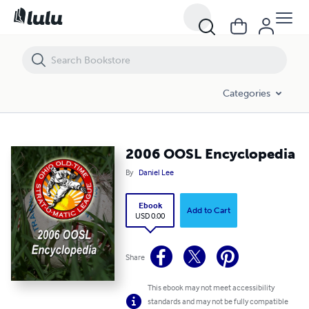
2006 OOSL Encyclopedia
Categories
2006 OOSL Encyclopedia
By
Daniel Lee
Ebook
Add to Cart
USD 0.00
Share
This ebook may not meet accessibility
standards and may not be fully compatible