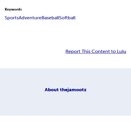
Keywords
Sports
Adventure
Baseball
Softball
Report This Content to Lulu
About
thejamootz