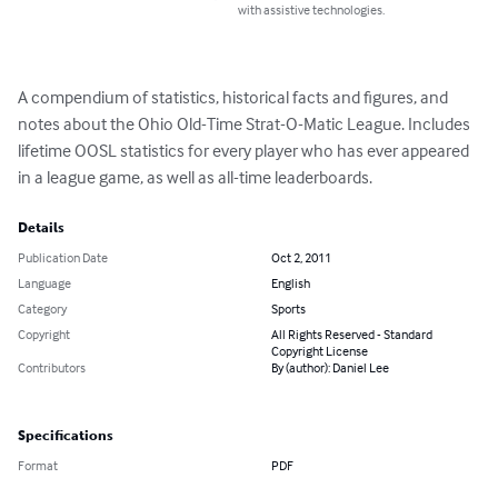
with assistive technologies.
A compendium of statistics, historical facts and figures, and 
notes about the Ohio Old-Time Strat-O-Matic League. Includes 
lifetime OOSL statistics for every player who has ever appeared 
in a league game, as well as all-time leaderboards.
Details
Publication Date
Oct 2, 2011
Language
English
Category
Sports
Copyright
All Rights Reserved - Standard
Copyright License
Contributors
By (author): Daniel Lee
Specifications
Format
PDF