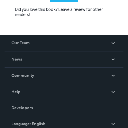
Did you love this book? Leave a review for other
readers!
Our Team
About Us
News
Careers
In The News
Community
Events
Blog
Help
Videos
Order Lookup
Developers
Podcast
Knowledge Base
Language:
English
Contact Support