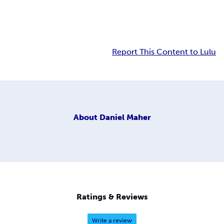
Report This Content to Lulu
About
Daniel Maher
Ratings & Reviews
Write a review