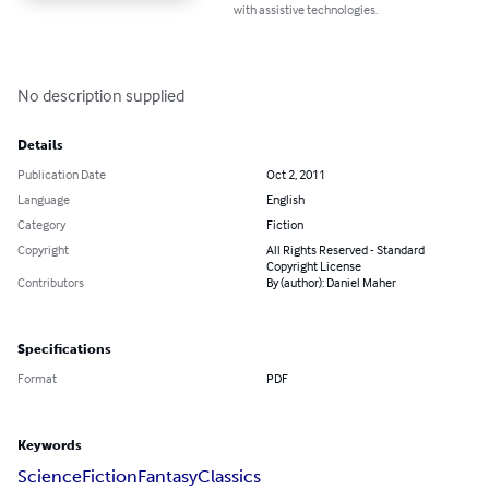
with assistive technologies.
No description supplied
Details
Publication Date
Oct 2, 2011
Language
English
Category
Fiction
Copyright
All Rights Reserved - Standard
Copyright License
Contributors
By (author): Daniel Maher
Specifications
Format
PDF
Keywords
Science
Fiction
Fantasy
Classics