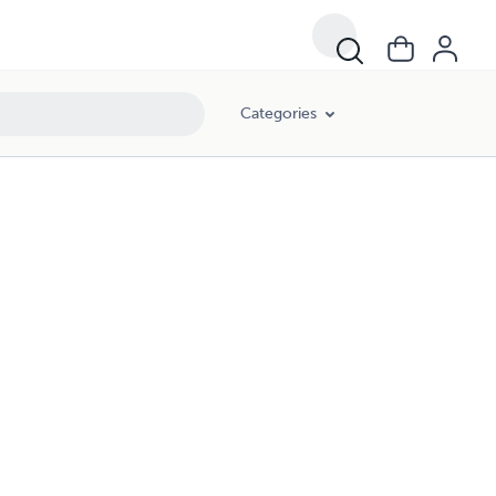
Categories