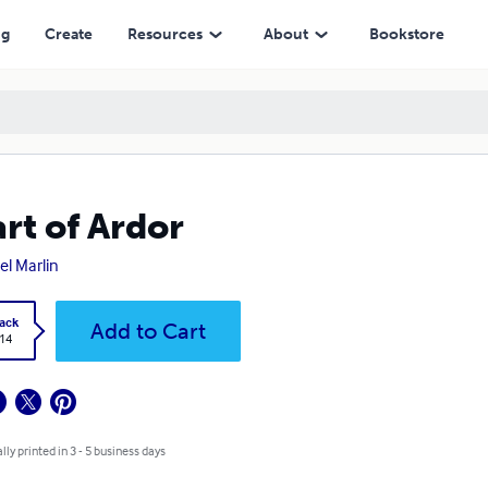
ng
Create
Resources
About
Bookstore
rt of Ardor
el Marlin
ack
Add to Cart
.14
lly printed in 3 - 5 business days