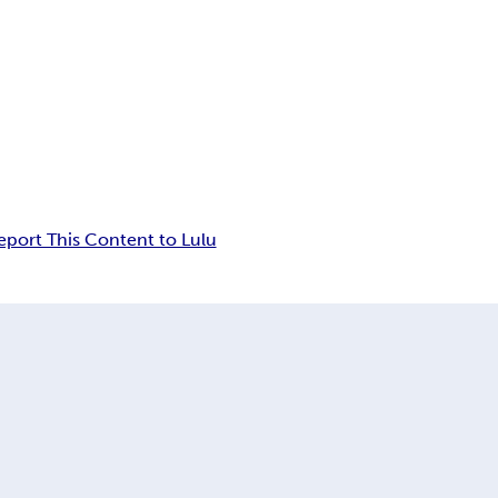
eport This Content to Lulu