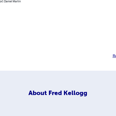
or): Daniel Marlin
R
About
Fred Kellogg