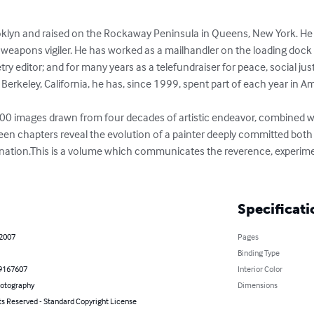
klyn and raised on the Rockaway Peninsula in Queens, New York. He is 
weapons vigiler. He has worked as a mailhandler on the loading dock o
try editor; and for many years as a telefundraiser for peace, social j
f Berkeley, California, he has, since 1999, spent part of each year in Am
00 images drawn from four decades of artistic endeavor, combined with
ifteen chapters reveal the evolution of a painter deeply committed bot
ination.This is a volume which communicates the reverence, experime
Specificati
 2007
Pages
Binding Type
9167607
Interior Color
hotography
Dimensions
ts Reserved - Standard Copyright License