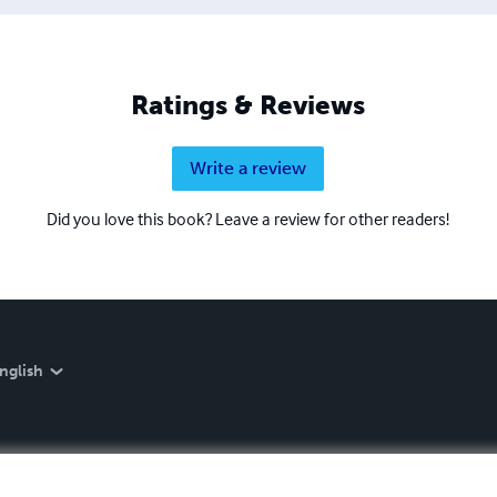
Ratings & Reviews
Write a review
Did you love this book? Leave a review for other readers!
nglish