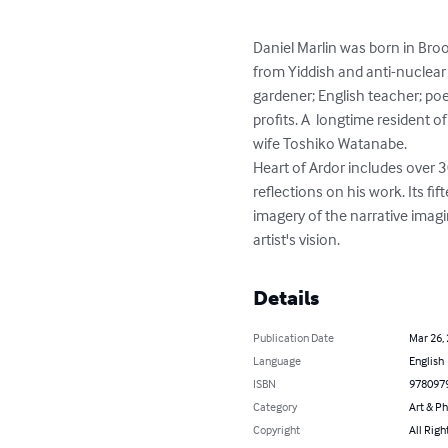
Daniel Marlin was born in Broo
from Yiddish and anti-nuclear 
gardener; English teacher; poe
profits. A  longtime resident o
wife Toshiko Watanabe.

Heart of Ardor includes over 3
reflections on his work. Its f
imagery of the narrative imag
artist's vision.
Details
Publication Date
Mar 26,
Language
English
ISBN
978097
Category
Art & P
Copyright
All Righ