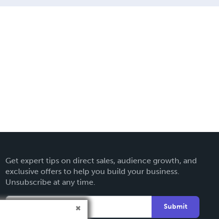
Get expert tips on direct sales, audience growth, and
exclusive offers to help you build your business.
Unsubscribe at any time.
Submit