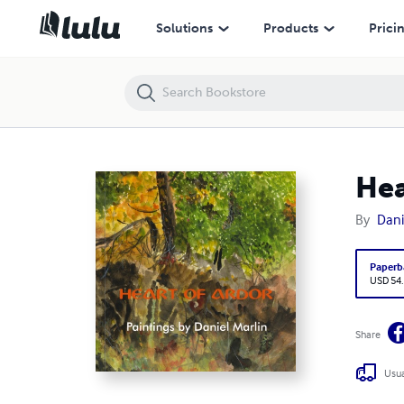
Heart of Ardor
Solutions
Products
Prici
Hea
By
Dani
Paperb
USD 54
Share
Usua