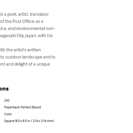
a poet, artist, translator 
f the Post Office; as a 
ustice, and environmental non-
agasaki City, Japan, with his 
 the artist's written 
h to outdoor landscape and to 
nt and delight of a unique 
ons
242
Paperback Perfect Bound
Color
Square (8.5 x 8.5 in / 216 x 216 mm)