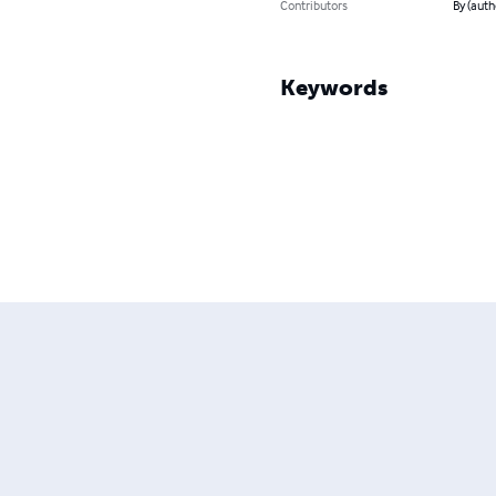
Contributors
By (auth
Keywords