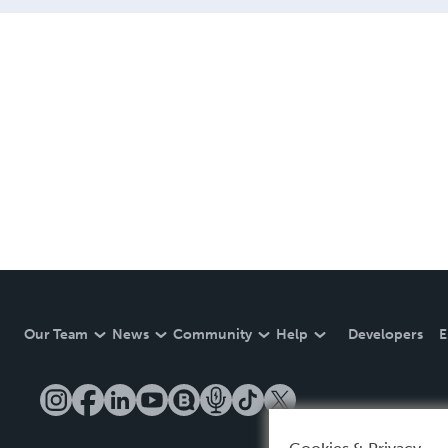
Our Team
News
Community
Help
Developers
E