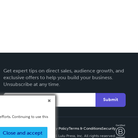
Get expert tips on direct sales, audience growth, and
exclusive offers to help you build your business.
Unsubscribe at any time.
Submit
fforts. Continuing to use this
Privacy Policy
Terms & Conditions
Security
Close and accept
Copyright ©
2026 Lulu Press, Inc. All rights reserved.