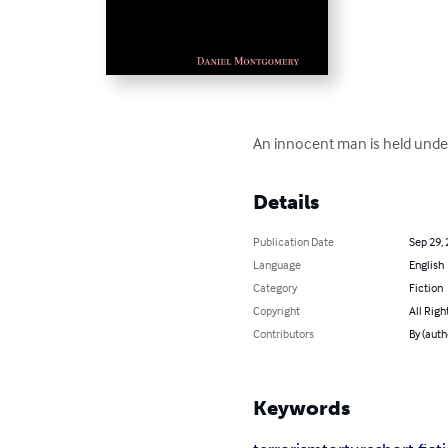
An innocent man is held under
Details
Publication Date
Sep 29,
Language
English
Category
Fiction
Copyright
All Righ
Contributors
By (aut
Keywords