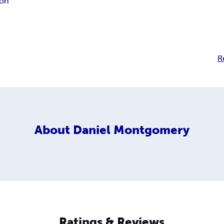
ion
R
About
Daniel Montgomery
Ratings & Reviews