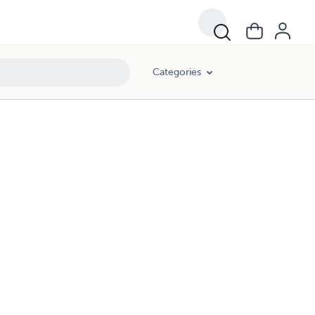
Categories