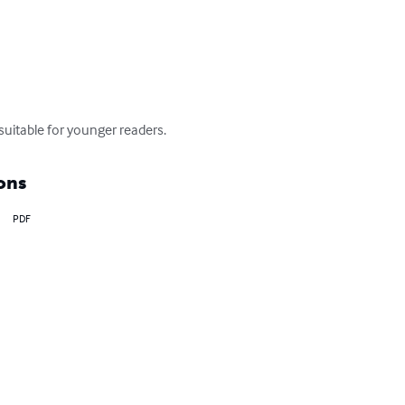
suitable for younger readers.
ons
PDF