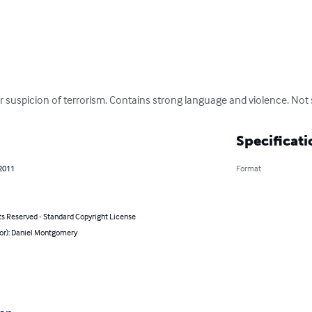
 suspicion of terrorism. Contains strong language and violence. Not 
Specificati
 2011
Format
ts Reserved - Standard Copyright License
hor): Daniel Montgomery