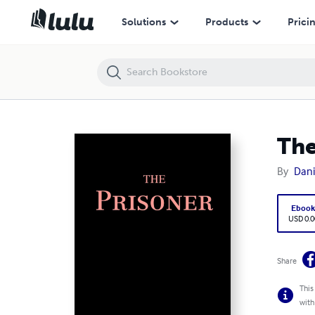
The Prisoner
Solutions
Products
Prici
The
By
Dan
Eboo
USD 0.0
Share
This
with