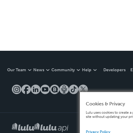
Our Team
News
Community
Help
Developers
E
Cookies & Privacy
Lulu uses cookies to create a 
site without updating your pr
Privacy Policy