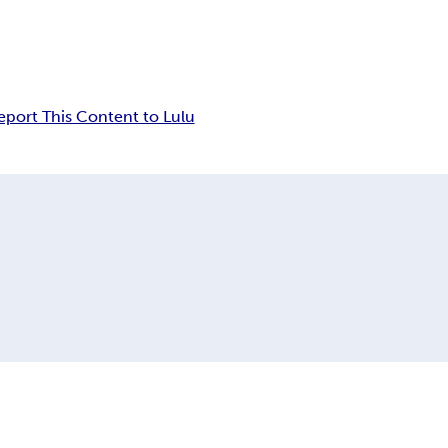
eport This Content to Lulu