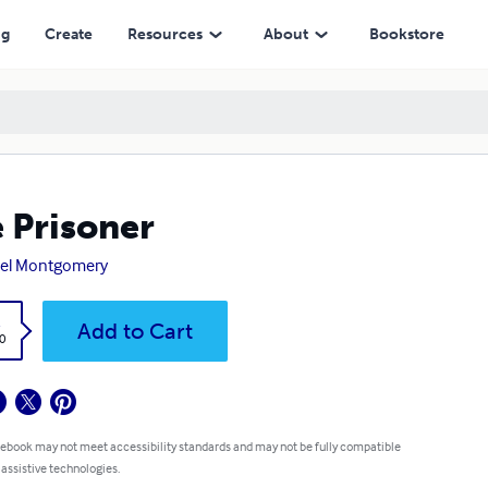
ng
Create
Resources
About
Bookstore
 Prisoner
iel Montgomery
k
Add to Cart
0
 ebook may not meet accessibility standards and may not be fully compatible
 assistive technologies.