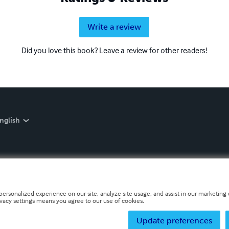
Write a review
Did you love this book? Leave a review for other readers!
nglish
personalized experience on our site, analyze site usage, and assist in our marketing e
ivacy settings means you agree to our use of cookies.
Update preferences