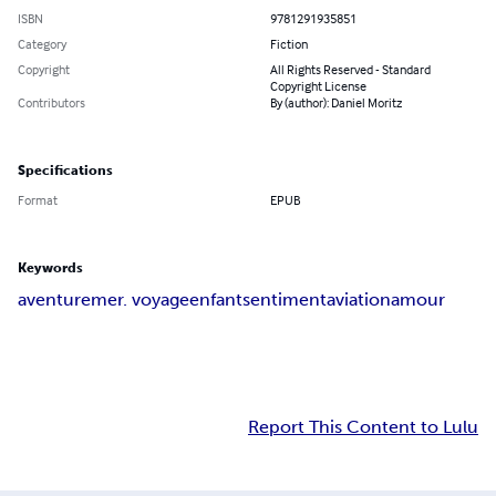
ISBN
9781291935851
Category
Fiction
Copyright
All Rights Reserved - Standard
Copyright License
Contributors
By (author): Daniel Moritz
Specifications
Format
EPUB
Keywords
aventure
mer. voyage
enfant
sentiment
aviation
amour
Report This Content to Lulu