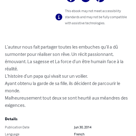
This ebook may not meet accessibility
standards and may not be fully compatible
with assistive technologies.
L’auteur nous fait partager toutes les embuches qu’il a dû 

surmonter pour réaliser son rêve. Un récit passionnant, 

émouvant. La sagesse et La force d’un être humain face à la 
réalité. 

L’histoire d’un papa qui vivait sur un voilier. 

Ayant obtenu la garde de sa fille, ils décident de parcourir le 
monde. 

Malheureusement tout deux se sont heurté aux méandres des 
exigences.
Details
Publication Date
Jun 30, 2014
Language
French