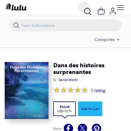
Dans des histoires surprenantes
Categories
Dans des histoires
surprenantes
By
Daniel Moritz
1
rating
Ebook
Add to Cart
USD 12.71
Share