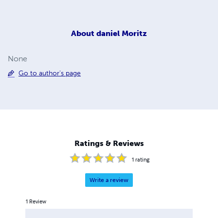
About
daniel Moritz
None
Go to author's page
Ratings & Reviews
1
rating
Write a review
1
Review