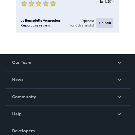
Jul 1, 2014
by
Bernadette Vermeulen
0
people
Helpful
found this helpful
Report this review
Our Team
About Us
News
Careers
In The News
Community
Events
Blog
Help
Videos
Order Lookup
Developers
Podcast