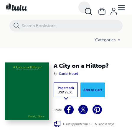
A City on a Hilltop?
Categories
A City on a Hilltop?
By
Daniel Mount
Paperback
Add to Cart
USD 25.00
Share
Usually printed in 3 - 5 business days