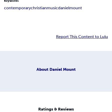
Keywords
contemporary
christian
music
daniel
mount
Report This Content to Lulu
About
Daniel Mount
Ratings & Reviews