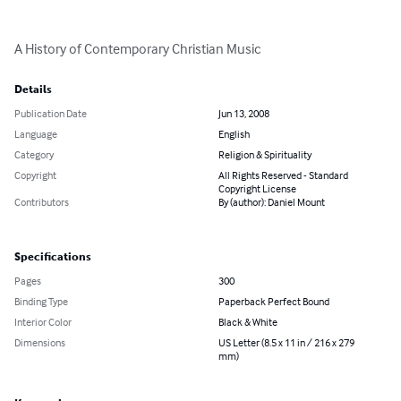
A History of Contemporary Christian Music
Details
Publication Date
Jun 13, 2008
Language
English
Category
Religion & Spirituality
Copyright
All Rights Reserved - Standard
Copyright License
Contributors
By (author): Daniel Mount
Specifications
Pages
300
Binding Type
Paperback Perfect Bound
Interior Color
Black & White
Dimensions
US Letter (8.5 x 11 in / 216 x 279
mm)