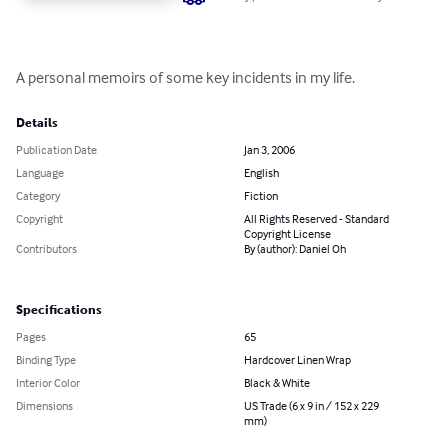
A personal memoirs of some key incidents in my life.
Details
Publication Date
Jan 3, 2006
Language
English
Category
Fiction
Copyright
All Rights Reserved - Standard
Copyright License
Contributors
By (author): Daniel Oh
Specifications
Pages
65
Binding Type
Hardcover Linen Wrap
Interior Color
Black & White
Dimensions
US Trade (6 x 9 in / 152 x 229
mm)