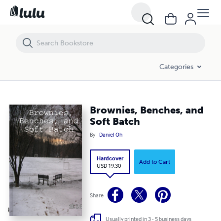
Brownies, Benches, and Soft Batch
Categories
Brownies, Benches, and
Soft Batch
By
Daniel Oh
Hardcover
Add to Cart
USD 19.30
Share
Usually printed in 3 - 5 business days