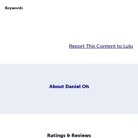
Keywords
Report This Content to Lulu
About
Daniel Oh
Ratings & Reviews