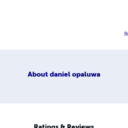
R
About
daniel opaluwa
Ratings & Reviews