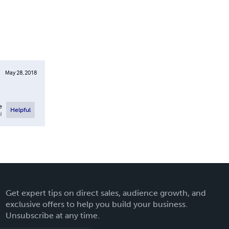
May 28, 2018
e
Helpful
l
Get expert tips on direct sales, audience growth, and
exclusive offers to help you build your business.
Unsubscribe at any time.