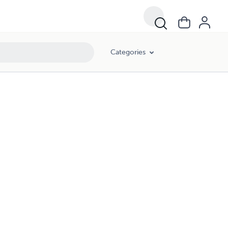
Categories