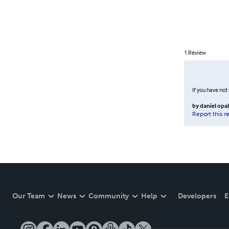
1
Review
If you have not
by
daniel opa
Report this r
Our Team
News
Community
Help
Developers
E