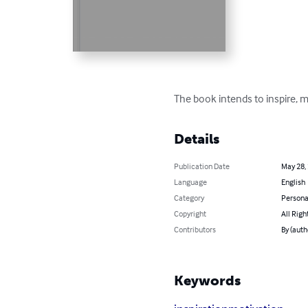
The book intends to inspire, 
Details
Publication Date
May 28,
Language
English
Category
Persona
Copyright
All Righ
Contributors
By (aut
Keywords