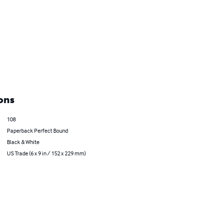
ons
108
Paperback Perfect Bound
Black & White
US Trade (6 x 9 in / 152 x 229 mm)