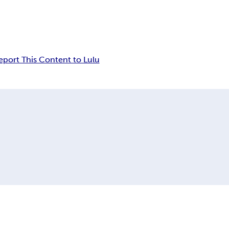
eport This Content to Lulu