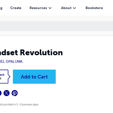
ng
Create
Resources
About
Bookstore
dset Revolution
IEL OPALUWA
ack
Add to Cart
8
lly printed in 3 - 5 business days