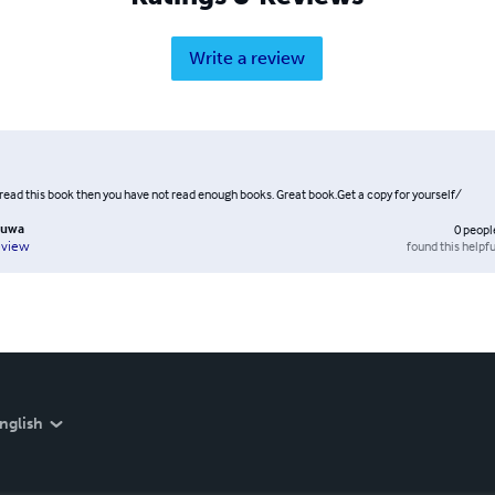
Write a review
 read this book then you have not read enough books. Great book.Get a copy for yourself/
luwa
0
peopl
found this helpfu
eview
nglish