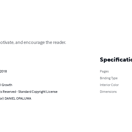
motivate, and encourage the reader.
Specificati
 2018
Pages
Binding Type
l Growth
Interior Color
ts Reserved - Standard Copyright License
Dimensions
hor): DANIEL OPALUWA