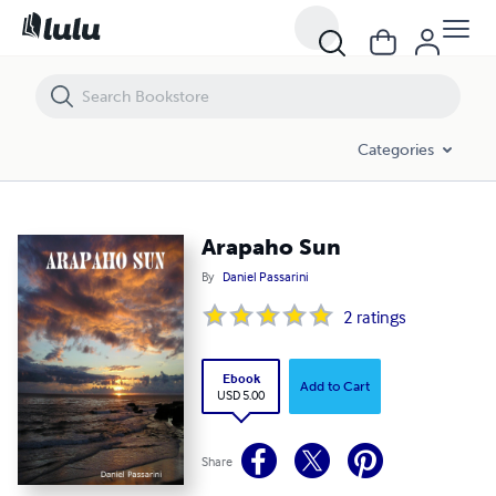
Arapaho Sun
Categories
Arapaho Sun
By
Daniel Passarini
2
ratings
Ebook
Add to Cart
USD 5.00
Share