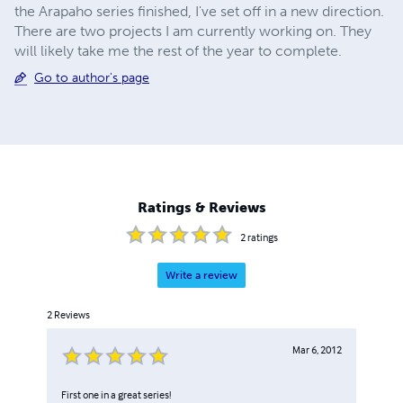
the Arapaho series finished, I've set off in a new direction.
There are two projects I am currently working on. They
will likely take me the rest of the year to complete.
Go to author's page
Ratings & Reviews
2
ratings
Write a review
2
Reviews
Mar 6, 2012
First one in a great series!