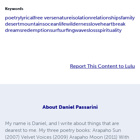
Keywords
poetry
lyrical
free verse
nature
isolation
relationships
family
desert
mountains
ocean
life
wilderness
love
heartbreak
dreams
redemption
surf
surfing
waves
loss
spirituality
Report This Content to Lulu
About
Daniel Passarini
My name is Daniel, and I write about things that are
dearest to me. My three poetry books: Arapaho Sun
(2007) Velvet Voices (2009) Arapaho Moon (2011) With