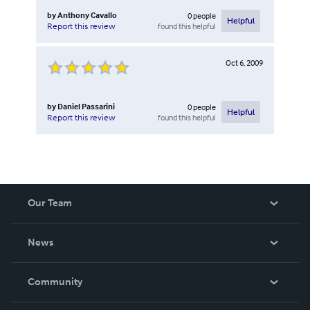
by
Anthony Cavallo
0
people
Helpful
found this helpful
Report this review
Oct 6, 2009
by
Daniel Passarini
0
people
Helpful
found this helpful
Report this review
Our Team
About Us
News
Careers
In The News
Community
Events