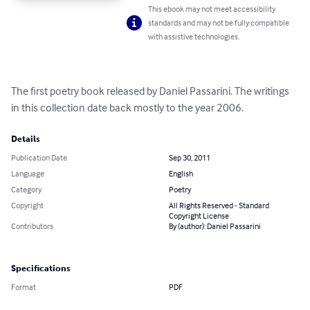
This ebook may not meet accessibility
standards and may not be fully compatible
with assistive technologies.
The first poetry book released by Daniel Passarini. The writings 
in this collection date back mostly to the year 2006.
Details
Publication Date
Sep 30, 2011
Language
English
Category
Poetry
Copyright
All Rights Reserved - Standard
Copyright License
Contributors
By (author): Daniel Passarini
Specifications
Format
PDF