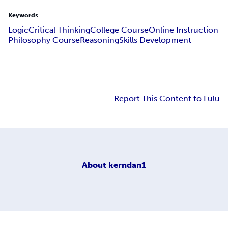
Keywords
Logic
Critical Thinking
College Course
Online Instruction
Philosophy Course
Reasoning
Skills Development
Report This Content to Lulu
About
kerndan1