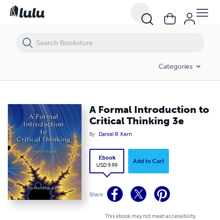
A Formal Introduction to Critical Thinking 3e
Categories
A Formal Introduction to
Critical Thinking 3e
By
Daniel R. Kern
Ebook
Add to Cart
USD 9.99
Share
This ebook may not meet accessibility