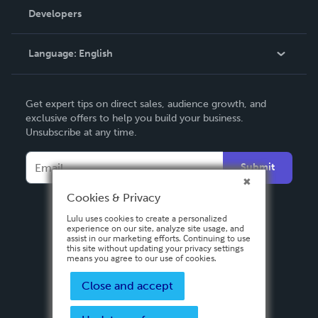
Order Lookup
Developers
Podcast
Knowledge Base
Language:
English
Contact Support
English
Get expert tips on direct sales, audience growth, and
Deutsch
exclusive offers to help you build your business.
Unsubscribe at any time.
Français
Italiano
Submit
Español
Cookies & Privacy
Lulu uses cookies to create a personalized
experience on our site, analyze site usage, and
assist in our marketing efforts. Continuing to use
this site without updating your privacy settings
means you agree to our use of cookies.
Close and accept