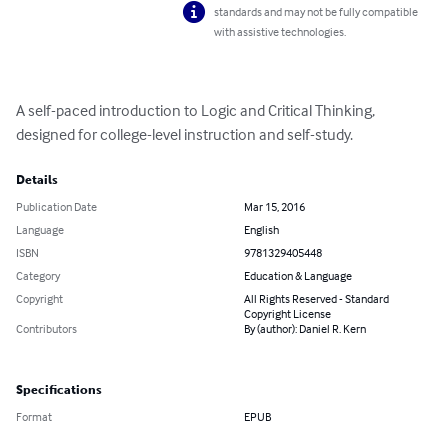
standards and may not be fully compatible
with assistive technologies.
A self-paced introduction to Logic and Critical Thinking, 
designed for college-level instruction and self-study.
Details
Publication Date
Mar 15, 2016
Language
English
ISBN
9781329405448
Category
Education & Language
Copyright
All Rights Reserved - Standard
Copyright License
Contributors
By (author): Daniel R. Kern
Specifications
Format
EPUB