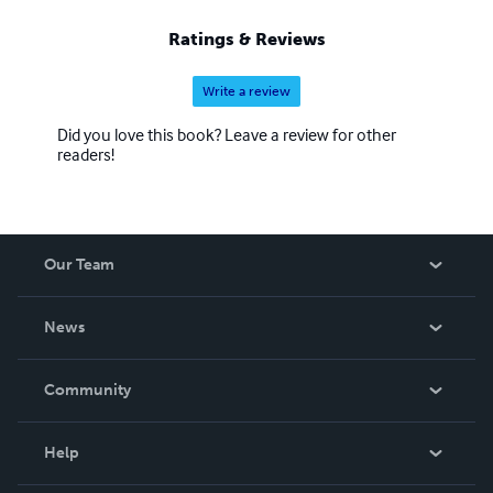
Ratings & Reviews
Write a review
Did you love this book? Leave a review for other
readers!
Our Team
About Us
News
Careers
In The News
Community
Events
Blog
Help
Videos