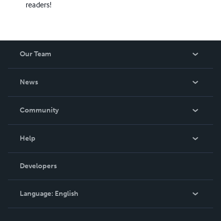
readers!
Our Team
About Us
News
Careers
In The News
Community
Events
Blog
Help
Videos
Order Lookup
Developers
Podcast
Knowledge Base
Language:
English
Contact Support
English