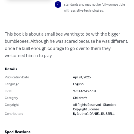
standards and may not be fully compatible
with assistive technologies.
This book is about a small bee wanting to be with the bigger 
bumblebees. Although he was scared because he was different, 
once he built enough courage to go over to them they 
welcomed him in to play.
Details
Publication Date
Apr 24, 2025
Language
English
ISBN
9781326492731
Category
Children's
Copyright
All Rights Reserved - Standard
Copyright License
Contributors
By (author): DANIEL RUSSELL
Specifications