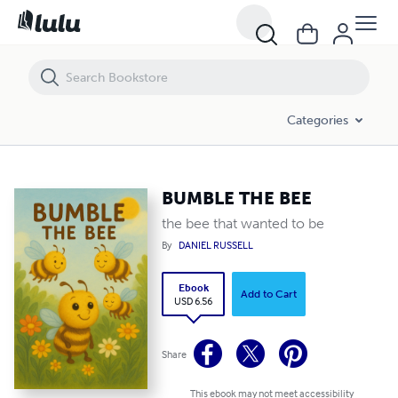
BUMBLE THE BEE
Categories
BUMBLE THE BEE
the bee that wanted to be
By
DANIEL RUSSELL
Ebook
Add to Cart
USD 6.56
Share
This ebook may not meet accessibility