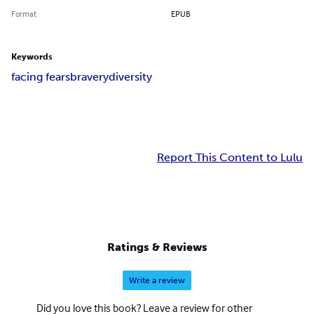
Format
EPUB
Keywords
facing fears
bravery
diversity
Report This Content to Lulu
Ratings & Reviews
Write a review
Did you love this book? Leave a review for other