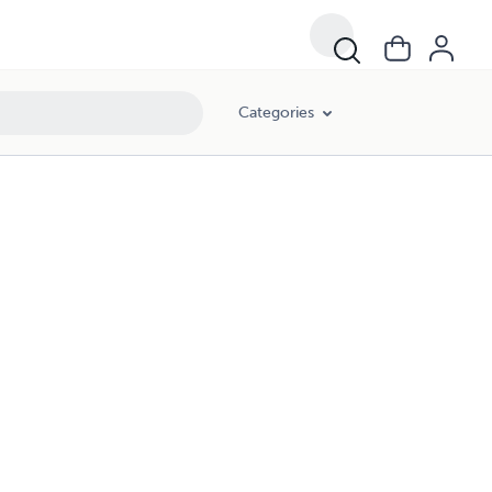
Categories