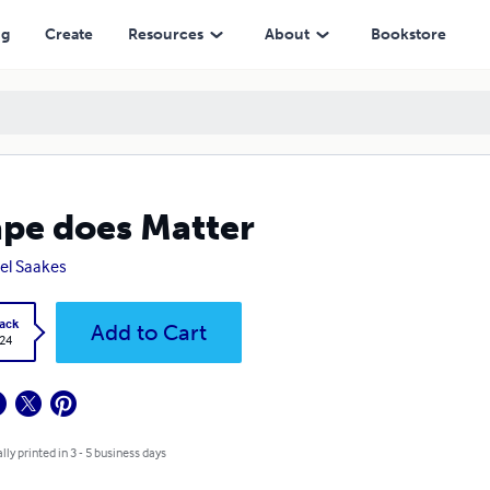
ng
Create
Resources
About
Bookstore
pe does Matter
el Saakes
ack
Add to Cart
.24
lly printed in 3 - 5 business days