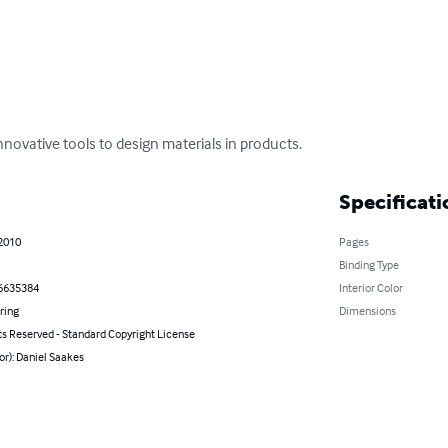
novative tools to design materials in products.
Specificati
 2010
Pages
Binding Type
6635384
Interior Color
ring
Dimensions
ts Reserved - Standard Copyright License
or): Daniel Saakes