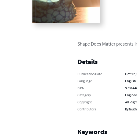
Shape Does Matter presents in
Details
Publication Date
Oct 12,
Language
English
ISBN
978144
Category
Enginee
Copyright
All Righ
Contributors
By (auth
Keywords