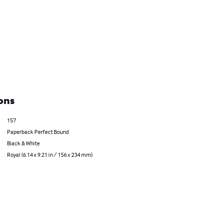
ons
157
Paperback Perfect Bound
Black & White
Royal (6.14 x 9.21 in / 156 x 234 mm)