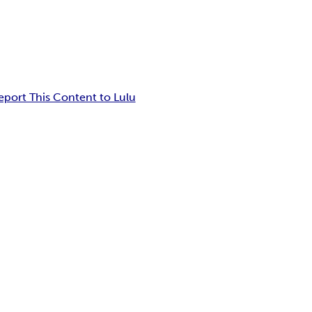
eport This Content to Lulu