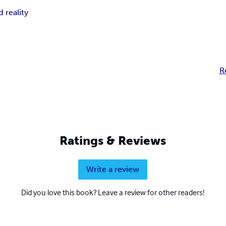
 reality
R
Ratings & Reviews
Write a review
Did you love this book? Leave a review for other readers!