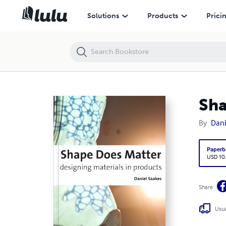
Shape does Matter
Solutions
Products
Prici
Sha
By
Dani
Paperb
USD 10
Share
Usua