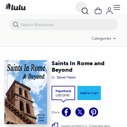
Saints In Rome and Beyond
Categories
Saints In Rome and
Beyond
By
Daniel Thelen
Paperback
Add to Cart
USD 29.95
Share
Usually printed in 3 - 5 business days