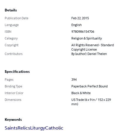
Details
Publication Date
Feb 22, 2015
Language
English
ISBN
9780986154706
Category
Religion & Spirituality
Copyright
All Rights Reserved - Standard
Copyright License
Contributors
By (author): Daniel Thelen
Specifications
Pages
394
Binding Type
Paperback Perfect Bound
Interior Color
Black & White
Dimensions
US Trade (6 x 9 in / 152 x 229
mm)
Keywords
Saints
Relics
Liturgy
Catholic