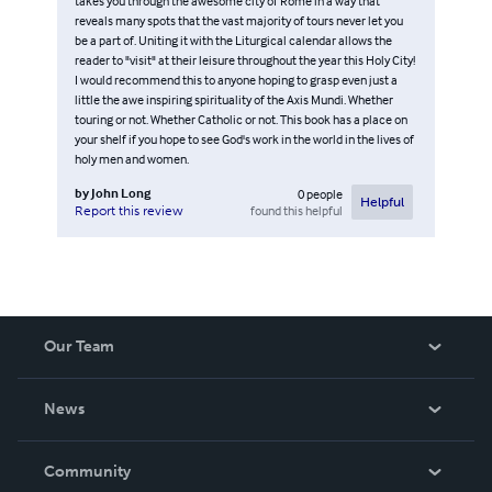
takes you through the awesome city of Rome in a way that
reveals many spots that the vast majority of tours never let you
be a part of. Uniting it with the Liturgical calendar allows the
reader to "visit" at their leisure throughout the year this Holy City!
I would recommend this to anyone hoping to grasp even just a
little the awe inspiring spirituality of the Axis Mundi. Whether
touring or not. Whether Catholic or not. This book has a place on
your shelf if you hope to see God's work in the world in the lives of
holy men and women.
by
John Long
0
people
Helpful
found this helpful
Report this review
Our Team
About Us
News
Careers
In The News
Community