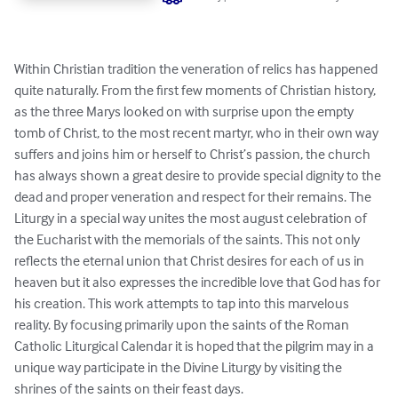
Within Christian tradition the veneration of relics has happened 
quite naturally. From the first few moments of Christian history, 
as the three Marys looked on with surprise upon the empty 
tomb of Christ, to the most recent martyr, who in their own way 
suffers and joins him or herself to Christ’s passion, the church 
has always shown a great desire to provide special dignity to the 
dead and proper veneration and respect for their remains. The 
Liturgy in a special way unites the most august celebration of 
the Eucharist with the memorials of the saints. This not only 
reflects the eternal union that Christ desires for each of us in 
heaven but it also expresses the incredible love that God has for 
his creation. This work attempts to tap into this marvelous 
reality. By focusing primarily upon the saints of the Roman 
Catholic Liturgical Calendar it is hoped that the pilgrim may in a 
unique way participate in the Divine Liturgy by visiting the 
shrines of the saints on their feast days.