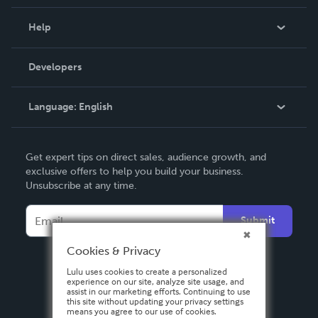
Events
Blog
Help
Videos
Order Lookup
Developers
Podcast
Knowledge Base
Language:
English
Contact Support
English
Get expert tips on direct sales, audience growth, and
Deutsch
exclusive offers to help you build your business.
Unsubscribe at any time.
Français
Italiano
Submit
Español
Cookies & Privacy
Lulu uses cookies to create a personalized
experience on our site, analyze site usage, and
assist in our marketing efforts. Continuing to use
this site without updating your privacy settings
means you agree to our use of cookies.