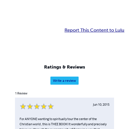
Report This Content to Lulu
Ratings & Reviews
Write a review
1
Review
Jun 10, 2015
For ANYONE wanting to spiritually tour the center of the
Christian world , this is THEE BOOK! It wonderfully and precisely