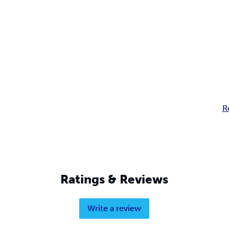
R
Ratings & Reviews
Write a review