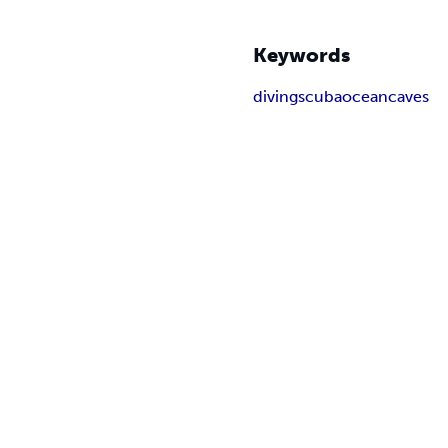
Keywords
diving
scuba
ocean
caves