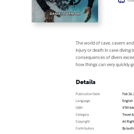
Usua
The world of cave, cavern and
injury or death in cave diving 
consequences of divers exceedi
how things can very quickly g
Details
Publication Date
Feb 26,
Language
English
ISBN
978144
Category
Travel 
Copyright
All Righ
Contributors
By (auth