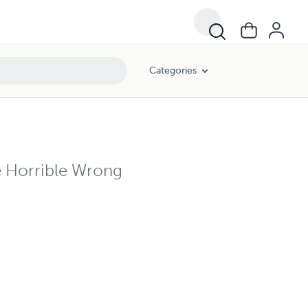
Categories
e Horrible Wrong