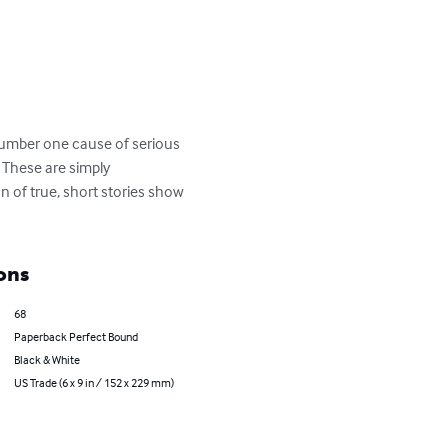
number one cause of serious 
. These are simply 
n of true, short stories show 
ons
68
Paperback Perfect Bound
Black & White
US Trade (6 x 9 in / 152 x 229 mm)