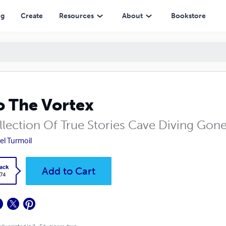
ng
Create
Resources
About
Bookstore
o The Vortex
llection Of True Stories Cave Diving Gon
el Turmoil
ack
Add to Cart
.74