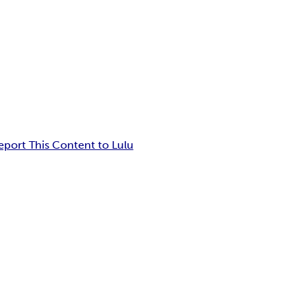
eport This Content to Lulu