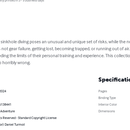
lly printed in 3 - 5 business days
 sinkhole diving poses an unusual and unique set of risks, while the 
is not gear failure, getting lost, becoming trapped, or running out of air
ng the limits of their personal training and experience. This collectio
o horribly wrong.
Specificati
 2024
Pages
Binding Type
6138441
Interior Color
& Adventure
Dimensions
ts Reserved - Standard Copyright License
or): Daniel Turmoil