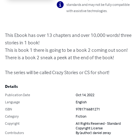
standards and may not be fully compatible
with assistive technologies.
This Ebook has over 13 chapters and over 10,000 words! three 
stories in 1 book!

This is book 1 there is going to be a book 2 coming out soon! 
There is a book 2 sneak a peek at the end of the book!   

The series will be called Crazy Stories or CS for short!
Details
Publication Date
Oct 14, 2022
Language
English
ISBN
9781716681271
Category
Fiction
Copyright
All Rights Reserved - Standard
Copyright License
Contributors
By (author): daniel zeray