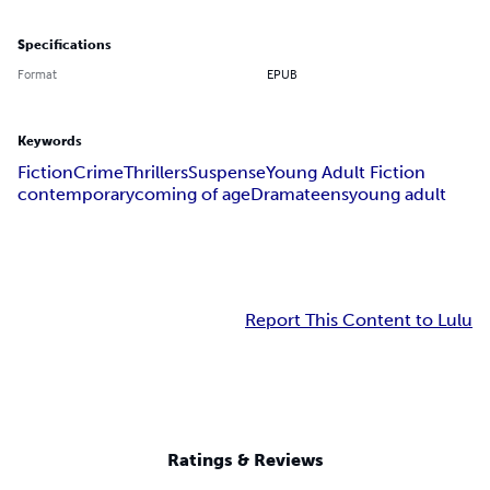
Specifications
Format
EPUB
Keywords
Fiction
Crime
Thrillers
Suspense
Young Adult Fiction
contemporary
coming of age
Drama
teens
young adult
Report This Content to Lulu
Ratings & Reviews