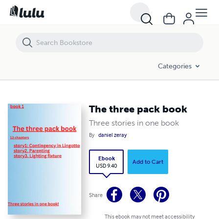
The three pack book
Categories
The three pack book
Three stories in one book
By
daniel zeray
Ebook
Add to Cart
USD 9.40
Share
This ebook may not meet accessibility