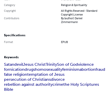
Category
Religion & Spirituality
Copyright
All Rights Reserved - Standard
Copyright License
Contributors
By (author): Daniel
Zimmermann
Specifications
Format
EPUB
Keywords
Satan
devil
Jesus Christ
Trinity
Son of God
violence
fornication
drugs
homosexuality
feminism
abortion
fraud
false religion
temptation of Jesus
persecution of Christians
divorce
rebellion against authority
crime
the Holy Scriptures
Bible