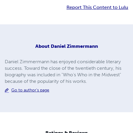
Report This Content to Lulu
About
Daniel Zimmermann
Daniel Zimmermann has enjoyed considerable literary
success. Toward the close of the twentieth century, his
biography was included in "Who's Who in the Midwest"
because of the popularity of his works.
Go to author's page
Ratings & Reviews