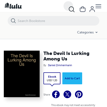
The Devil Is Lurking Among Us
Categories
The Devil Is Lurking
Among Us
By
Daniel Zimmermann
Ebook
Add to Cart
USD 1.20
Share
This ebook may not meet accessibility