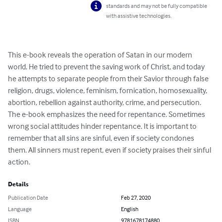
standards and may not be fully compatible
with assistive technologies.
This e-book reveals the operation of Satan in our modern 
world. He tried to prevent the saving work of Christ, and today 
he attempts to separate people from their Savior through false 
religion, drugs, violence, feminism, fornication, homosexuality, 
abortion, rebellion against authority, crime, and persecution. 
The e-book emphasizes the need for repentance. Sometimes 
wrong social attitudes hinder repentance. It is important to 
remember that all sins are sinful, even if society condones 
them. All sinners must repent, even if society praises their sinful 
action.
Details
Publication Date
Feb 27, 2020
Language
English
ISBN
9781678174880