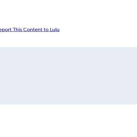
eport This Content to Lulu