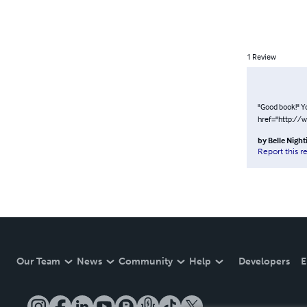
1
Review
"Good book!" Y
href="http://
by
Belle Night
Report this r
Our Team
News
Community
Help
Developers
E