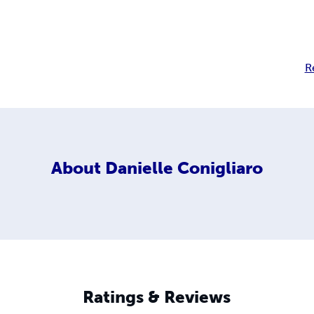
R
About
Danielle Conigliaro
Ratings & Reviews