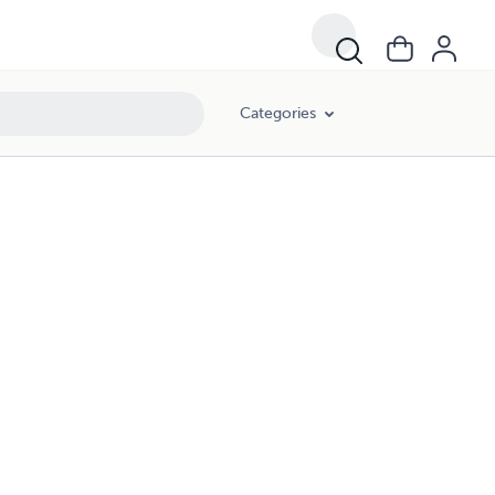
Categories