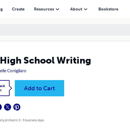
ng
Create
Resources
About
Bookstore
High School Writing
elle Conigliaro
ack
Add to Cart
4
lly printed in 3 - 5 business days