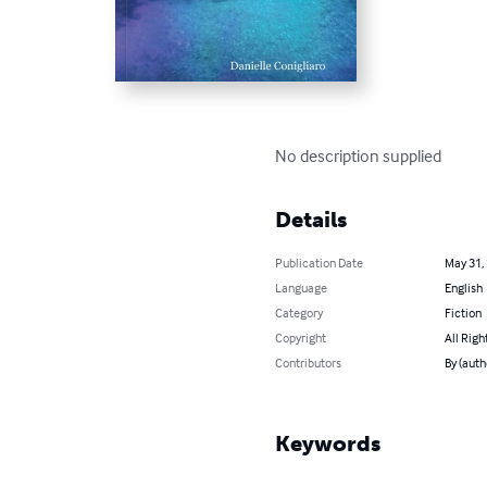
No description supplied
Details
Publication Date
May 31,
Language
English
Category
Fiction
Copyright
All Righ
Contributors
By (auth
Keywords