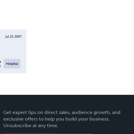
Jul 23, 2007
e
Helpful
l
Get expert tips on direct sales, audience growth, and
exclusive offers to help you build your business.
Unsubscribe at any time.