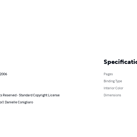
Specificati
 2006
Pages
Binding Type
Interior Color
ts Reserved - Standard Copyright License
Dimensions
or): Danielle Conigliaro