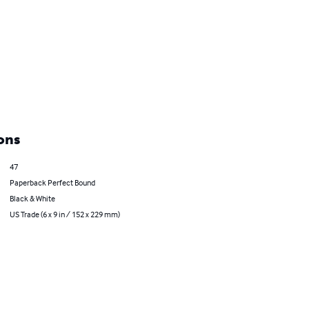
ons
47
Paperback Perfect Bound
Black & White
US Trade (6 x 9 in / 152 x 229 mm)