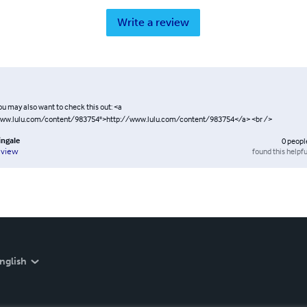
Write a review
ou may also want to check this out: <a
www.lulu.com/content/983754">http://www.lulu.com/content/983754</a> <br />
ingale
0
peopl
found this helpfu
eview
nglish