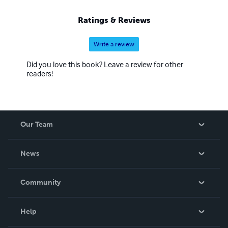
Ratings & Reviews
Write a review
Did you love this book? Leave a review for other
readers!
Our Team
About Us
News
Careers
In The News
Community
Events
Blog
Help
Videos