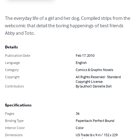
The everyday life of a girl and her dog. Compiled strips from the 
webcomic that detail the boring happenings of best friends 
Abby and Toto.
Details
Publication Date
Feb 17, 2010
Language
English
Category
Comics & Graphic Novels
Copyright
All Rights Reserved - Standard
Copyright License
Contributors
By (author): Danielle Doll
Specifications
Pages
36
Binding Type
Paperback Perfect Bound
Interior Color
Color
Dimensions
US Trade (6 x 9 in / 152 x 229