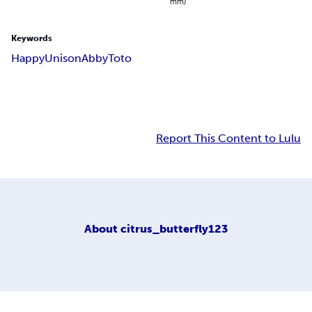
mm)
Keywords
Happy
Unison
Abby
Toto
Report This Content to Lulu
About
citrus_butterfly123