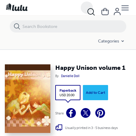
Happy Unison volume 1
Categories
Happy Unison volume 1
By
Danielle Doll
Paperback
Add to Cart
USD 20.00
Share
Usually printed in 3 - 5 business days