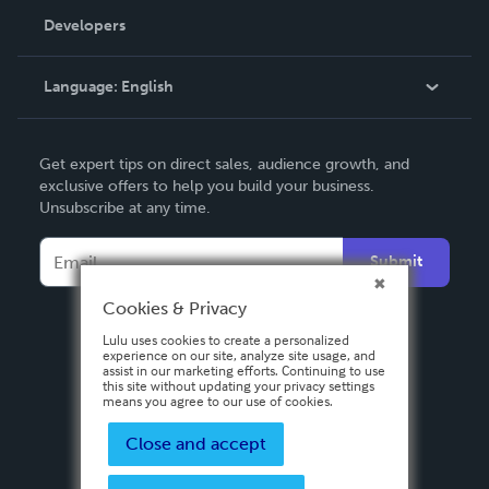
Order Lookup
Developers
Podcast
Knowledge Base
Language:
English
Contact Support
English
Get expert tips on direct sales, audience growth, and
Deutsch
exclusive offers to help you build your business.
Unsubscribe at any time.
Français
Italiano
Submit
Español
Cookies & Privacy
Lulu uses cookies to create a personalized
experience on our site, analyze site usage, and
assist in our marketing efforts. Continuing to use
this site without updating your privacy settings
means you agree to our use of cookies.
Close and accept